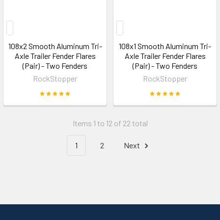
108x2 Smooth Aluminum Tri-
108x1 Smooth Aluminum Tri-
Axle Trailer Fender Flares
Axle Trailer Fender Flares
(Pair) - Two Fenders
(Pair) - Two Fenders
RockStopper
RockStopper
Items 1 to 12 of 22 total
1
2
Next