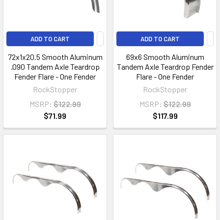
ADD TO CART
ADD TO CART
72x1x20.5 Smooth Aluminum
69x6 Smooth Aluminum
.090 Tandem Axle Teardrop
Tandem Axle Teardrop Fender
Fender Flare - One Fender
Flare - One Fender
RockStopper
RockStopper
MSRP:
$122.99
MSRP:
$122.99
$71.99
$117.99