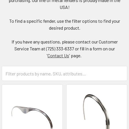
purchasing. Our line of metal fenders is proudly made in the
USA!
To find a specific fender, use the filter options to find your
desired product.
If you have any questions, please contact our Customer
Service Team at (725) 333-6337 or fill in a form on our
'
Contact Us
' page.