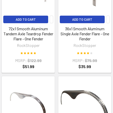
ADD TO CART
ADD TO CART
72x1 Smooth Aluminum
36x1 Smooth Aluminum
Tandem Axle Teardrop Fender
Single Axle Fender Flare - One
Flare - One Fender
Fender
RockStopper
RockStopper
MSRP:
$122.99
MSRP:
$75.99
$51.99
$35.99