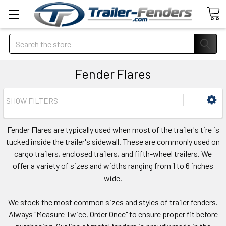
Search
Fender Flares
SHOW FILTERS
Fender Flares are typically used when most of the trailer's tire is
tucked inside the trailer's sidewall. These are commonly used on
cargo trailers, enclosed trailers, and fifth-wheel trailers. We
offer a variety of sizes and widths ranging from 1 to 6 inches
wide.
We stock the most common sizes and styles of trailer fenders.
Always "Measure Twice, Order Once" to ensure proper fit before