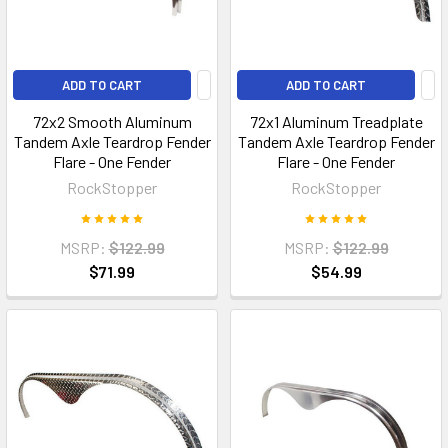
ADD TO CART
ADD TO CART
72x2 Smooth Aluminum
72x1 Aluminum Treadplate
Tandem Axle Teardrop Fender
Tandem Axle Teardrop Fender
Flare - One Fender
Flare - One Fender
RockStopper
RockStopper
MSRP:
$122.99
MSRP:
$122.99
$71.99
$54.99