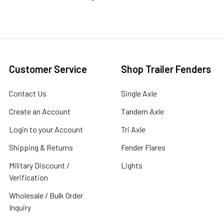
Customer Service
Shop Trailer Fenders
Contact Us
Single Axle
Create an Account
Tandem Axle
Login to your Account
Tri Axle
Shipping & Returns
Fender Flares
Military Discount /
Lights
Verification
Wholesale / Bulk Order
Inquiry