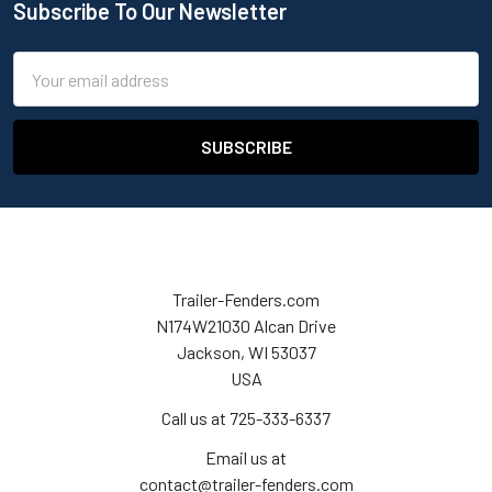
Subscribe To Our Newsletter
Email
Address
Trailer-Fenders.com
N174W21030 Alcan Drive
Jackson, WI 53037
USA
Call us at 725-333-6337
Email us at
contact@trailer-fenders.com