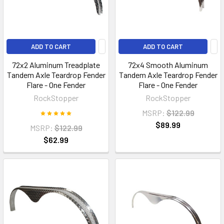
ADD TO CART
ADD TO CART
72x2 Aluminum Treadplate
72x4 Smooth Aluminum
Tandem Axle Teardrop Fender
Tandem Axle Teardrop Fender
Flare - One Fender
Flare - One Fender
RockStopper
RockStopper
MSRP:
$122.99
$89.99
MSRP:
$122.99
$62.99