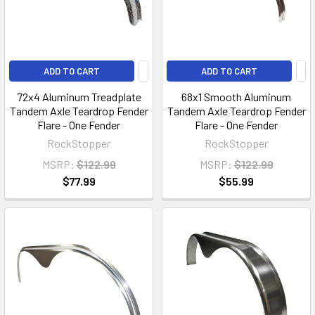
ADD TO CART
ADD TO CART
72x4 Aluminum Treadplate
68x1 Smooth Aluminum
Tandem Axle Teardrop Fender
Tandem Axle Teardrop Fender
Flare - One Fender
Flare - One Fender
RockStopper
RockStopper
MSRP:
$122.99
MSRP:
$122.99
$77.99
$55.99