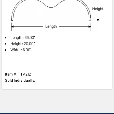
Length: 69.00"
Height: 20.00"
Width: 6.00"
Item #: FFA212
Sold Individually.