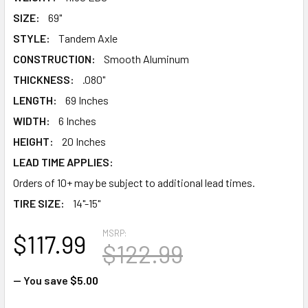
SIZE:
69"
STYLE:
Tandem Axle
CONSTRUCTION:
Smooth Aluminum
THICKNESS:
.080"
LENGTH:
69 Inches
WIDTH:
6 Inches
HEIGHT:
20 Inches
LEAD TIME APPLIES:
Orders of 10+ may be subject to additional lead times.
TIRE SIZE:
14"-15"
MSRP:
$117.99
$122.99
— You save
$5.00