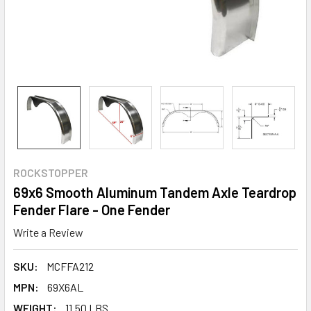
ROCKSTOPPER
69x6 Smooth Aluminum Tandem Axle Teardrop
Fender Flare - One Fender
Write a Review
SKU:
MCFFA212
MPN:
69X6AL
WEIGHT:
11.50 LBS