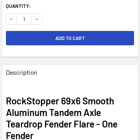
CURRENT
QUANTITY:
STOCK:
DECREASE QUANTITY OF 69X6 SMOOTH ALUMINUM TANDEM 
INCREASE QUANTITY OF 69X6 SMOOTH ALUMIN
FREQUENTLY
BOUGHT
Description
TOGETHER:
SELECT
RockStopper 69x6 Smooth
ALL
Aluminum Tandem Axle
ADD
Teardrop Fender Flare - One
SELECTED
TO CART
Fender