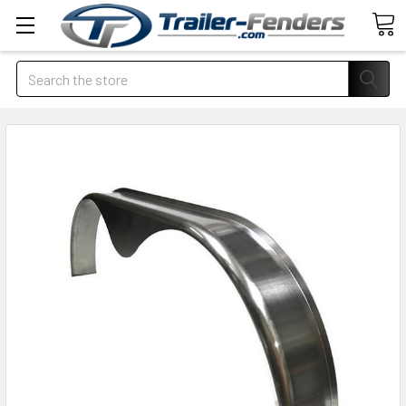
Search