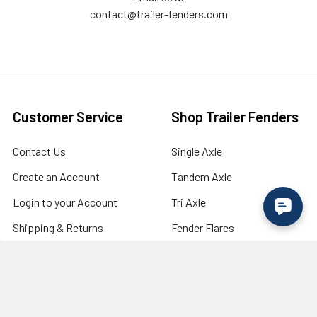
contact@trailer-fenders.com
Customer Service
Shop Trailer Fenders
Contact Us
Single Axle
Create an Account
Tandem Axle
Login to your Account
Tri Axle
Shipping & Returns
Fender Flares
Military Discount /
Lights
Verification
Wholesale / Bulk Order
Inquiry