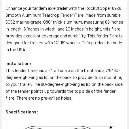
Enhance your tandem axle trailer with the RockStopper 69x6
Smooth Aluminum Teardrop Fender Flare. Made from durable
5052 marine-grade .080" thick aluminum, measuring 69 inches
in length, 6 inches in width, and 20 inches in height, this flare
provides excellent coverage and durability. This fender flare is
designed for trailers with 14"-15" wheels. This product is made
in the USA.
Installation:
This fender flare has a 2" radius lip on the front and a 7/8" 90-
degree-right-angled lip on the back to provide flush mounting
to your trailer. The 90-degree-right-angled lip on the back side
of the fender points up towards the top side of the fender
flare. There are no pre-drilled holes.
Specifications: