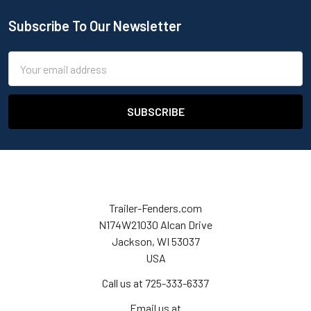
Subscribe To Our Newsletter
Email
Address
Trailer-Fenders.com
N174W21030 Alcan Drive
Jackson, WI 53037
USA
Call us at 725-333-6337
Email us at