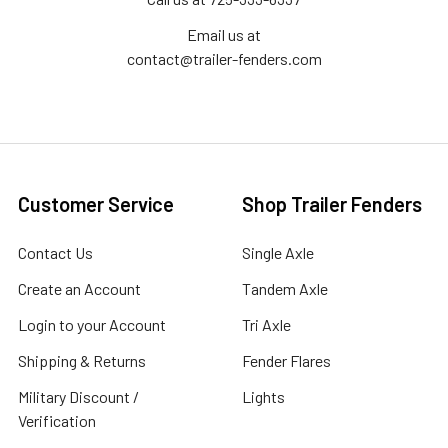
Email us at
contact@trailer-fenders.com
Customer Service
Shop Trailer Fenders
Contact Us
Single Axle
Create an Account
Tandem Axle
Login to your Account
Tri Axle
Shipping & Returns
Fender Flares
Military Discount /
Lights
Verification