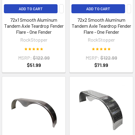
ADD TO CART
ADD TO CART
72x1 Smooth Aluminum
72x2 Smooth Aluminum
Tandem Axle Teardrop Fender
Tandem Axle Teardrop Fender
Flare - One Fender
Flare - One Fender
RockStopper
RockStopper
MSRP:
$122.99
MSRP:
$122.99
$51.99
$71.99