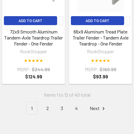
ADD TO CART
ADD TO CART
72x9 Smooth Aluminum
66x9 Aluminum Tread Plate
Tandem-Axle Teardrop Trailer
Trailer Fender - Tandem Axle
Fender - One Fender
Teardrop - One Fender
RockStopper
RockStopper
MSRP:
$244.99
MSRP:
$160.99
$124.99
$93.99
Items 1 to 12 of 40 total
1
2
3
4
Next