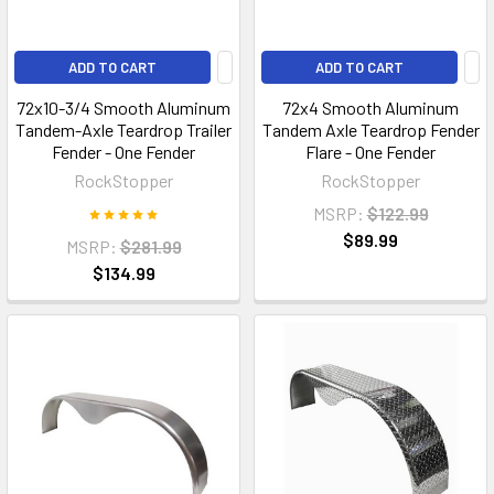
ADD TO CART
ADD TO CART
72x10-3/4 Smooth Aluminum
72x4 Smooth Aluminum
Tandem-Axle Teardrop Trailer
Tandem Axle Teardrop Fender
Fender - One Fender
Flare - One Fender
RockStopper
RockStopper
MSRP:
$122.99
$89.99
MSRP:
$281.99
$134.99