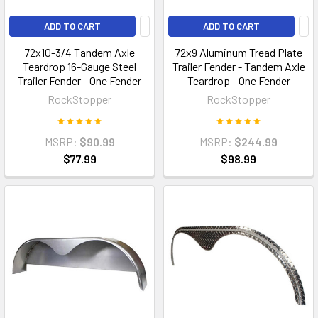
ADD TO CART
ADD TO CART
72x10-3/4 Tandem Axle
72x9 Aluminum Tread Plate
Teardrop 16-Gauge Steel
Trailer Fender - Tandem Axle
Trailer Fender - One Fender
Teardrop - One Fender
RockStopper
RockStopper
MSRP:
$90.99
MSRP:
$244.99
$77.99
$98.99