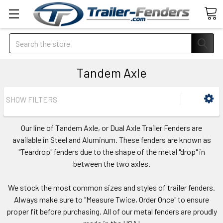
Search
Tandem Axle
SHOW FILTERS
Our line of Tandem Axle, or Dual Axle Trailer Fenders are
available in Steel and Aluminum. These fenders are known as
"Teardrop" fenders due to the shape of the metal "drop" in
between the two axles.
We stock the most common sizes and styles of trailer fenders.
Always make sure to "Measure Twice, Order Once" to ensure
proper fit before purchasing. All of our metal fenders are proudly