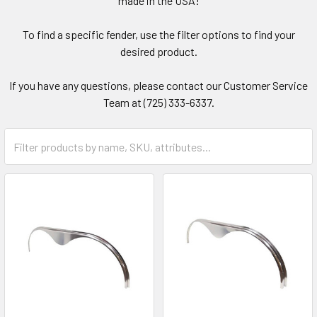
made in the USA!
To find a specific fender, use the filter options to find your
desired product.
If you have any questions, please contact our Customer Service
Team at (725) 333-6337.