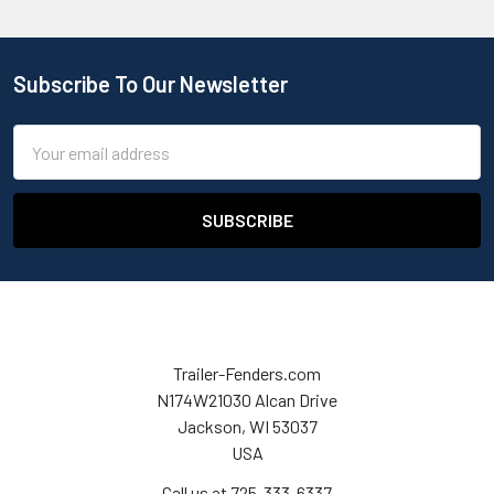
Subscribe To Our Newsletter
Email
Address
Trailer-Fenders.com
N174W21030 Alcan Drive
Jackson, WI 53037
USA
Call us at 725-333-6337