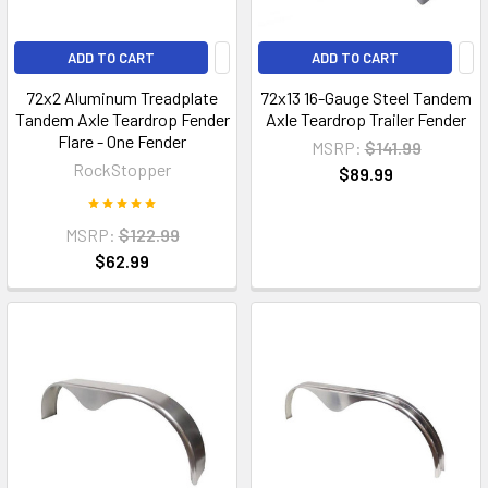
ADD TO CART
ADD TO CART
72x2 Aluminum Treadplate
72x13 16-Gauge Steel Tandem
Tandem Axle Teardrop Fender
Axle Teardrop Trailer Fender
Flare - One Fender
MSRP:
$141.99
RockStopper
$89.99
MSRP:
$122.99
$62.99