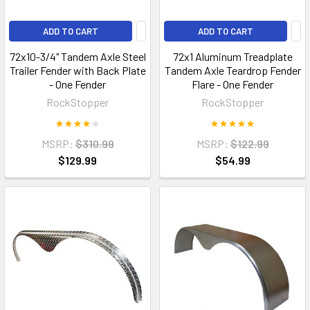
ADD TO CART
ADD TO CART
72x10-3/4" Tandem Axle Steel
72x1 Aluminum Treadplate
Trailer Fender with Back Plate
Tandem Axle Teardrop Fender
- One Fender
Flare - One Fender
RockStopper
RockStopper
MSRP:
$310.99
MSRP:
$122.99
$129.99
$54.99