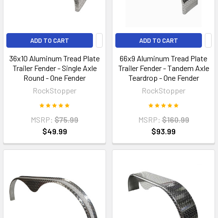
ADD TO CART
ADD TO CART
36x10 Aluminum Tread Plate
66x9 Aluminum Tread Plate
Trailer Fender - Single Axle
Trailer Fender - Tandem Axle
Round - One Fender
Teardrop - One Fender
RockStopper
RockStopper
MSRP:
$75.99
MSRP:
$160.99
$49.99
$93.99