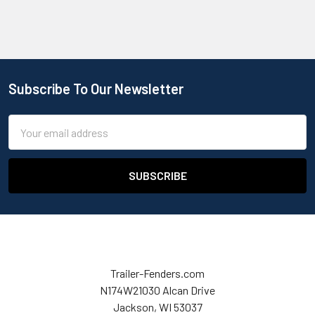
Subscribe To Our Newsletter
Email
Address
Trailer-Fenders.com
N174W21030 Alcan Drive
Jackson, WI 53037