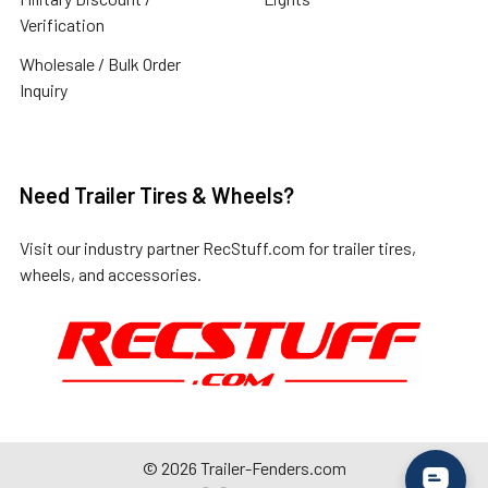
Verification
Wholesale / Bulk Order
Inquiry
Need Trailer Tires & Wheels?
Visit our industry partner
RecStuff.com
for trailer tires,
wheels, and accessories.
©
2026
Trailer-Fenders.com