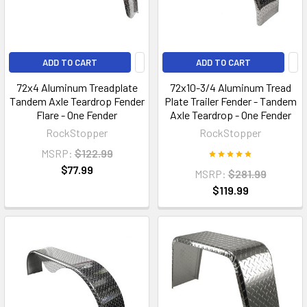
ADD TO CART
ADD TO CART
72x4 Aluminum Treadplate
72x10-3/4 Aluminum Tread
Tandem Axle Teardrop Fender
Plate Trailer Fender - Tandem
Flare - One Fender
Axle Teardrop - One Fender
RockStopper
RockStopper
MSRP:
$122.99
$77.99
MSRP:
$281.99
$119.99