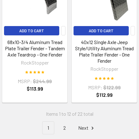
ADD TO CART
ADD TO CART
68x10-3/4 Aluminum Tread
40x12 Single Axle Jeep
Plate Trailer Fender - Tandem
Style/Utility Aluminum Tread
Axle Teardrop - One Fender
Plate Trailer Fender - One
Fender
RockStopper
RockStopper
MSRP:
$244.99
MSRP:
$122.99
$113.99
$112.99
Items 1 to 12 of 22 total
1
2
Next