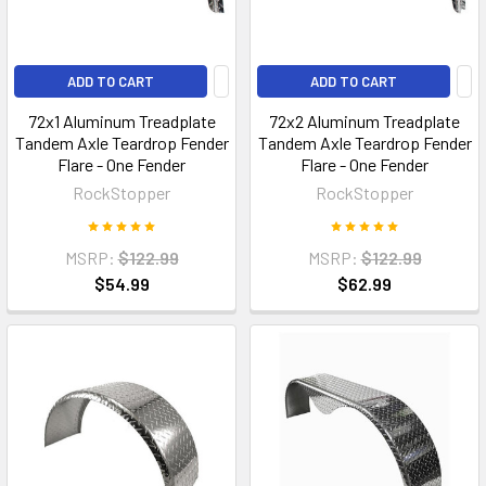
ADD TO CART
ADD TO CART
72x1 Aluminum Treadplate
72x2 Aluminum Treadplate
Tandem Axle Teardrop Fender
Tandem Axle Teardrop Fender
Flare - One Fender
Flare - One Fender
RockStopper
RockStopper
MSRP:
$122.99
MSRP:
$122.99
$54.99
$62.99