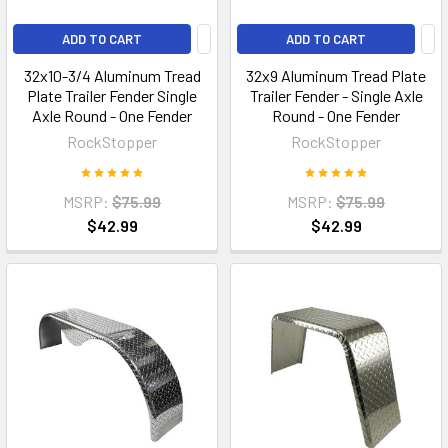
ADD TO CART
ADD TO CART
32x10-3/4 Aluminum Tread
32x9 Aluminum Tread Plate
Plate Trailer Fender Single
Trailer Fender - Single Axle
Axle Round - One Fender
Round - One Fender
RockStopper
RockStopper
MSRP:
$75.99
MSRP:
$75.99
$42.99
$42.99