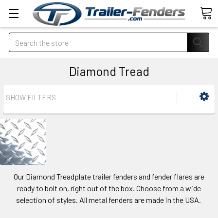
Search
Diamond Tread
SHOW FILTERS
Our Diamond Treadplate trailer fenders and fender flares are
ready to bolt on, right out of the box. Choose from a wide
selection of styles. All metal fenders are made in the USA.