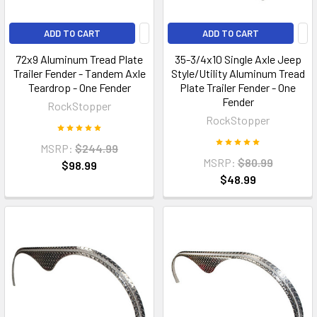
ADD TO CART
ADD TO CART
72x9 Aluminum Tread Plate
35-3/4x10 Single Axle Jeep
Trailer Fender - Tandem Axle
Style/Utility Aluminum Tread
Teardrop - One Fender
Plate Trailer Fender - One
Fender
RockStopper
RockStopper
MSRP:
$244.99
MSRP:
$80.99
$98.99
$48.99