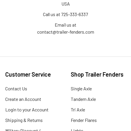
USA
Call us at 725-333-6337
Email us at
contact@trailer-fenders.com
Customer Service
Shop Trailer Fenders
Contact Us
Single Axle
Create an Account
Tandem Axle
Login to your Account
Tri Axle
Shipping & Returns
Fender Flares
Military Discount /
Lights