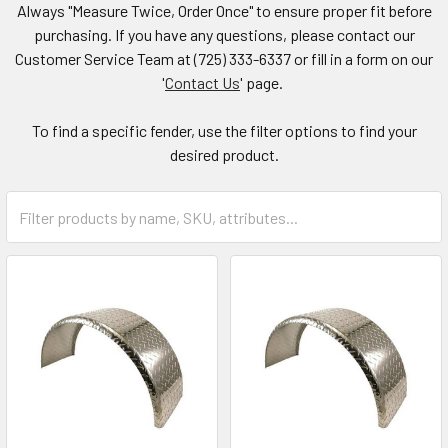
Always "Measure Twice, Order Once" to ensure proper fit before
purchasing. If you have any questions, please contact our
Customer Service Team at (725) 333-6337 or fill in a form on our
'
Contact Us
' page.
To find a specific fender, use the filter options to find your
desired product.