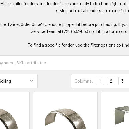
late trailer fenders and fender flares are ready to bolt on, right o
styles. All metal fenders are made in 
re Twice, Order Once" to ensure proper fit before purchasing. If y
Service Team at (725) 333-6337 or fill in a form on ou
To find a specific fender, use the filter options to fi
Columns:
1
2
3