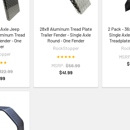
 Axle Jeep
28x8 Aluminum Tread Plate
2 Pack - 3
luminum Tread
Trailer Fender - Single Axle
Single Axl
Fender - One
Round - One Fender
Treadplate
er
RockStopper
Roc
opper
MSRP
$
MSRP:
$56.99
122.99
$41.99
.99