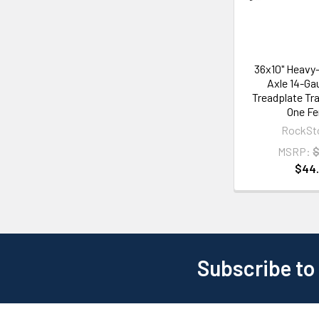
36x10" Heavy-
Axle 14-Ga
Treadplate Tra
One Fe
RockSt
MSRP:
$
$44
Subscribe to