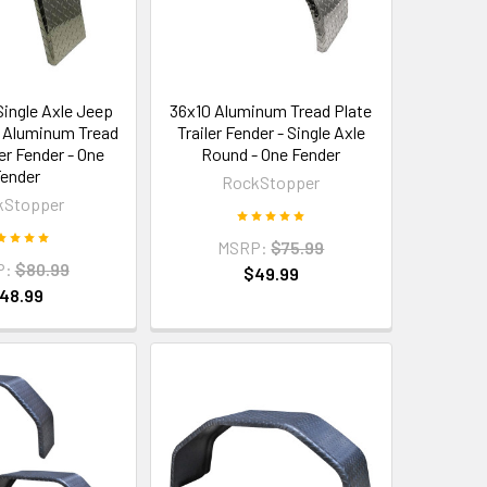
Single Axle Jeep
36x10 Aluminum Tread Plate
ty Aluminum Tread
Trailer Fender - Single Axle
ler Fender - One
Round - One Fender
ender
RockStopper
kStopper
MSRP:
$75.99
P:
$80.99
$49.99
48.99