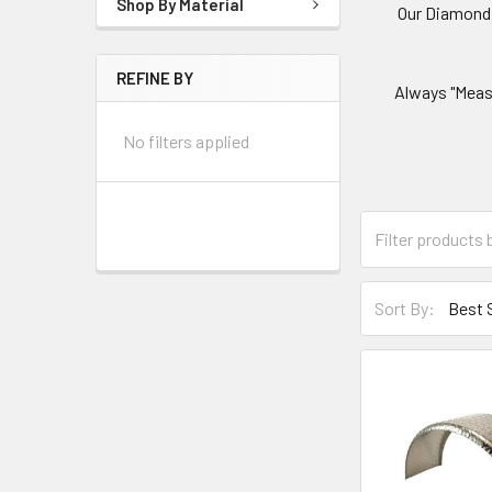
Shop By Material
Our Diamond P
REFINE BY
Always "Measu
No filters applied
Sort By: