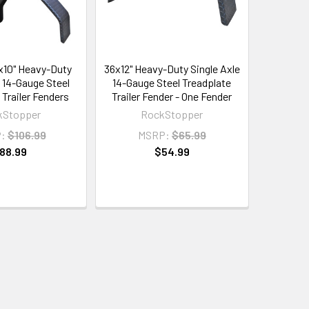
6x10" Heavy-Duty
36x12" Heavy-Duty Single Axle
e 14-Gauge Steel
14-Gauge Steel Treadplate
 Trailer Fenders
Trailer Fender - One Fender
kStopper
RockStopper
:
$106.99
MSRP:
$65.99
88.99
$54.99