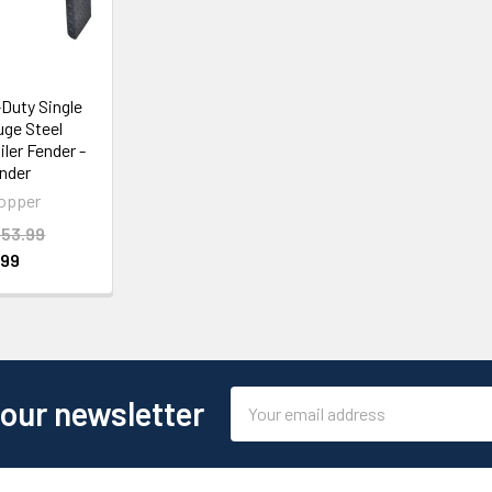
Duty Single
uge Steel
iler Fender -
nder
opper
53.99
.99
Email
 our newsletter
Address