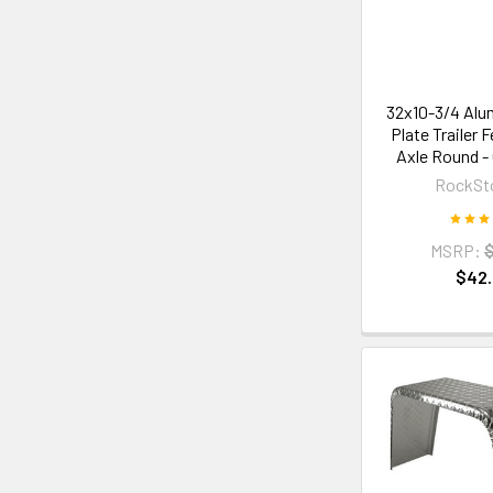
32x10-3/4 Alu
Plate Trailer 
Axle Round -
RockSt
MSRP:
$
$42