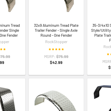
minum Tread
32x9 Aluminum Tread Plate
35-3/4x10 
Fender Single
Trailer Fender - Single Axle
Style/Utili
 One Fender
Round - One Fender
Plate Trai
F
opper
RockStopper
Roc
75.99
MSRP:
$75.99
MSR
.99
$42.99
$