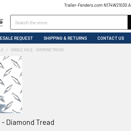
Trailer-Fenders.com N174W21030 A
Search
ESALE REQUEST
SHIPPING & RETURNS
CONTACT US
LE
SINGLE AXLE - DIAMOND TREAD
e - Diamond Tread