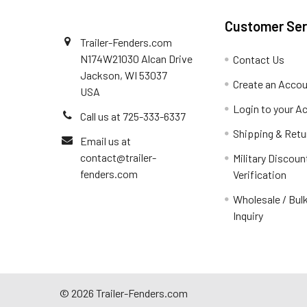
Customer Ser
Trailer-Fenders.com
N174W21030 Alcan Drive
Contact Us
Jackson, WI 53037
Create an Acco
USA
Login to your A
Call us at 725-333-6337
Shipping & Retu
Email us at
contact@trailer-
Military Discoun
fenders.com
Verification
Wholesale / Bulk
Inquiry
©
2026
Trailer-Fenders.com