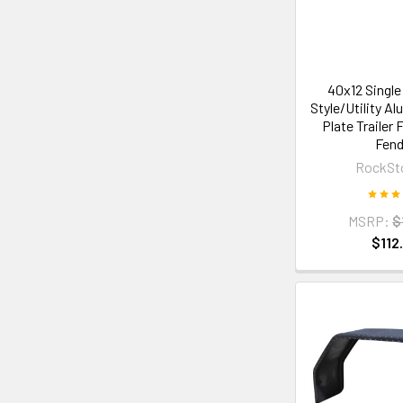
40x12 Single
Style/Utility A
Plate Trailer 
Fend
RockSt
MSRP:
$
$112