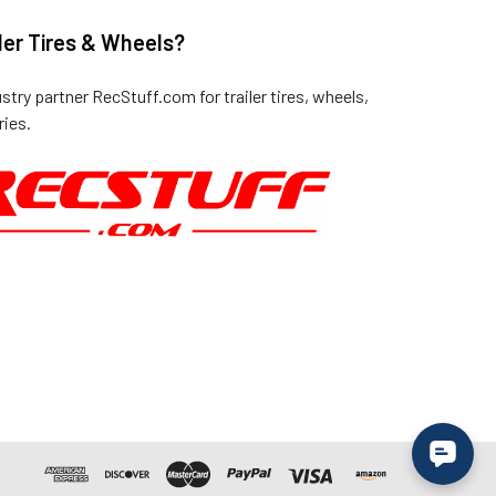
ler Tires & Wheels?
ustry partner
RecStuff.com
for trailer tires, wheels,
ies.