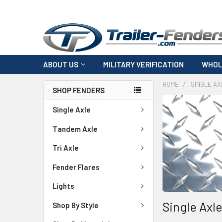
ABOUT US
MILITARY VERIFICATION
WHOL
HOME
SINGLE AX
SHOP FENDERS
Single Axle
Tandem Axle
Tri Axle
Fender Flares
Lights
Single Axl
Shop By Style