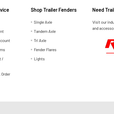
vice
Shop Trailer Fenders
Need Trai
Single Axle
Visit our ind
and accessor
unt
Tandem Axle
ccount
Tri Axle
rns
Fender Flares
t /
Lights
 Order