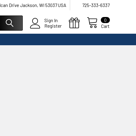
lcan Drive Jackson, WI 53037 USA
725-333-6337
0
Sign In
Register
Cart