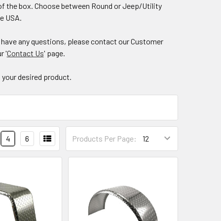
ut of the box. Choose between Round or Jeep/Utility
the USA.
ou have any questions, please contact our Customer
r '
Contact Us
' page.
nd your desired product.
4
6
Products Per Page: