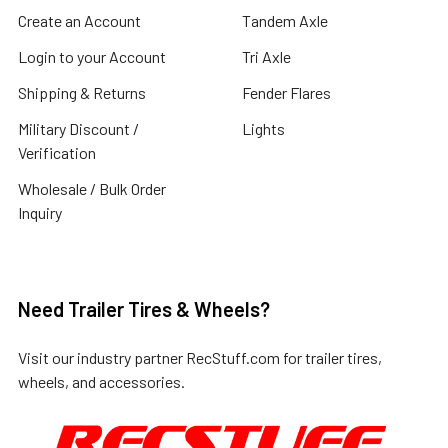
Create an Account
Tandem Axle
Login to your Account
Tri Axle
Shipping & Returns
Fender Flares
Military Discount /
Lights
Verification
Wholesale / Bulk Order
Inquiry
Need Trailer Tires & Wheels?
Visit our industry partner
RecStuff.com
for trailer tires,
wheels, and accessories.