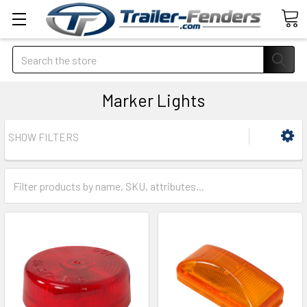
Search
Marker Lights
SHOW FILTERS