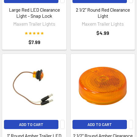
Large Red LED Clearance
2 1/2" Round Red Clearance
Light - Snap Lock
Light
Maxem Trailer Lights
Maxem Trailer Lights
$4.99
$7.99
ADD TO CART
ADD TO CART
1" Round Amber Trailer LED
2 1/2" Round Amber Clearance