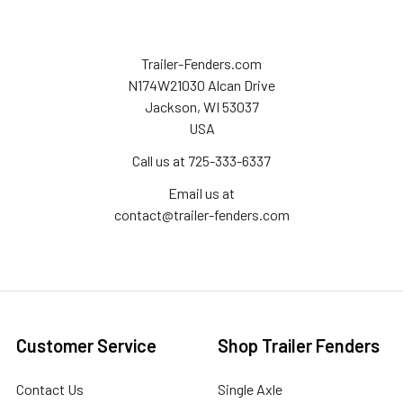
Trailer-Fenders.com
N174W21030 Alcan Drive
Jackson, WI 53037
USA
Call us at 725-333-6337
Email us at
contact@trailer-fenders.com
Customer Service
Shop Trailer Fenders
Contact Us
Single Axle