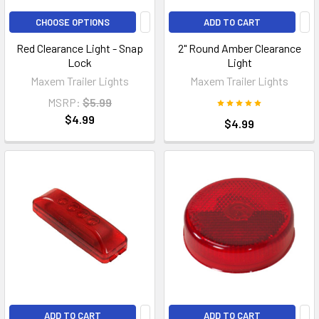
CHOOSE OPTIONS
ADD TO CART
Red Clearance Light - Snap
2" Round Amber Clearance
Lock
Light
Maxem Trailer Lights
Maxem Trailer Lights
MSRP:
$5.99
$4.99
$4.99
ADD TO CART
ADD TO CART