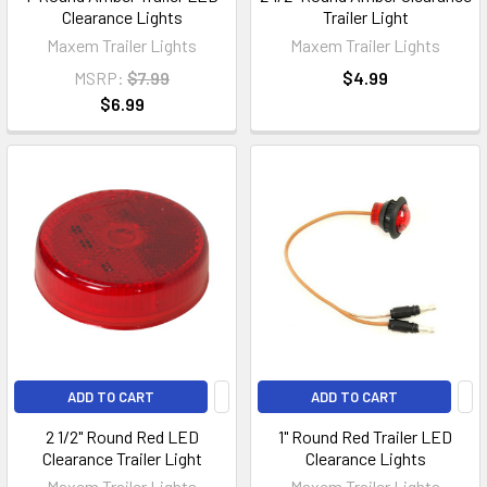
Clearance Lights
Trailer Light
Maxem Trailer Lights
Maxem Trailer Lights
MSRP:
$7.99
$4.99
$6.99
ADD TO CART
ADD TO CART
2 1/2" Round Red LED
1" Round Red Trailer LED
Clearance Trailer Light
Clearance Lights
Maxem Trailer Lights
Maxem Trailer Lights