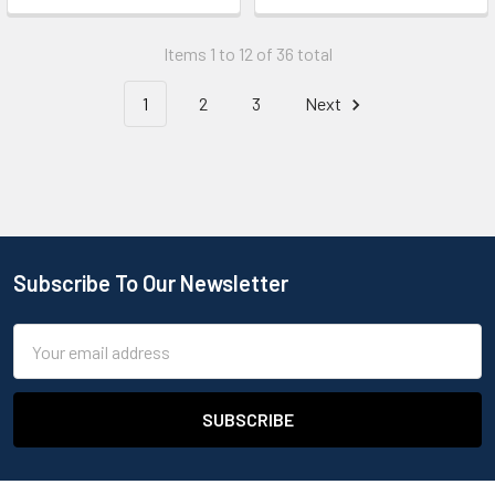
Items 1 to 12 of 36 total
1
2
3
Next
Subscribe To Our Newsletter
Email
Address