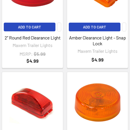
ADD TO CART
ADD TO CART
2" Round Red Clearance Light
Amber Clearance Light - Snap
Lock
Maxem Trailer Lights
Maxem Trailer Lights
MSRP:
$5.99
$4.99
$4.99