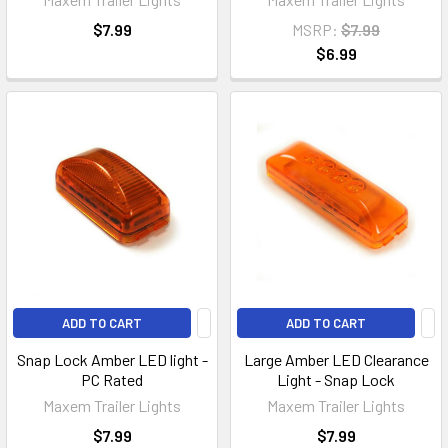
$7.99
MSRP:
$7.99
$6.99
ADD TO CART
ADD TO CART
Snap Lock Amber LED light -
Large Amber LED Clearance
PC Rated
Light - Snap Lock
Maxem Trailer Lights
Maxem Trailer Lights
$7.99
$7.99