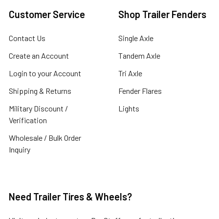
Customer Service
Shop Trailer Fenders
Contact Us
Single Axle
Create an Account
Tandem Axle
Login to your Account
Tri Axle
Shipping & Returns
Fender Flares
Military Discount /
Lights
Verification
Wholesale / Bulk Order
Inquiry
Need Trailer Tires & Wheels?