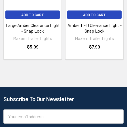
ADD TO CART
ADD TO CART
Large Amber Clearance Light
Amber LED Clearance Light -
- Snap Lock
Snap Lock
Maxem Trailer Lights
Maxem Trailer Lights
$5.99
$7.99
Subscribe To Our Newsletter
Email
Address