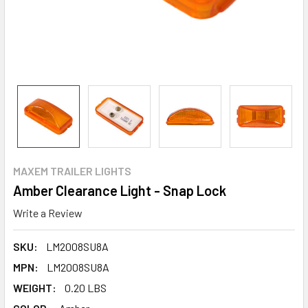
MAXEM TRAILER LIGHTS
Amber Clearance Light - Snap Lock
Write a Review
SKU:
LM2008SU8A
MPN:
LM2008SU8A
WEIGHT:
0.20 LBS