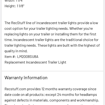
Width: 1 1/4"
SELECT
ALL
Height: 1 1/8"
ADD
SELECTED
The RecStuff line of incandescent trailer lights provide a low
TO CART
cost option for your trailer lighting needs. Whether you're
replacing lights on your trailer or installing them for the first
time, incandescent trailer lights are the traditional choice for
trailer lighting needs. These lights are built with the highest of
quality in mind.
Item #: LM2008SU8A
Replacement Incandescent Trailer Light
Warranty Information
Recstuff.com provides 12 months warranty coverage since
date code on all products; except 24 months for headlamps
against defects in materials, components and workmanship.