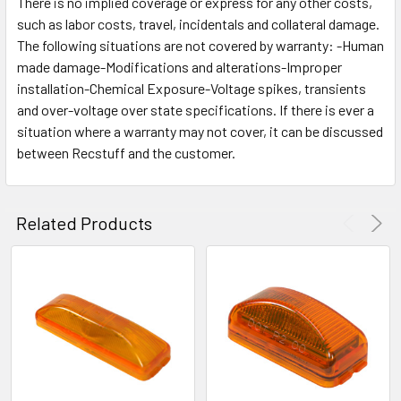
There is no implied coverage or express for any other costs,
such as labor costs, travel, incidentals and collateral damage.
The following situations are not covered by warranty: -Human
made damage-Modifications and alterations-Improper
installation-Chemical Exposure-Voltage spikes, transients
and over-voltage over state specifications. If there is ever a
situation where a warranty may not cover, it can be discussed
between Recstuff and the customer.
Related Products