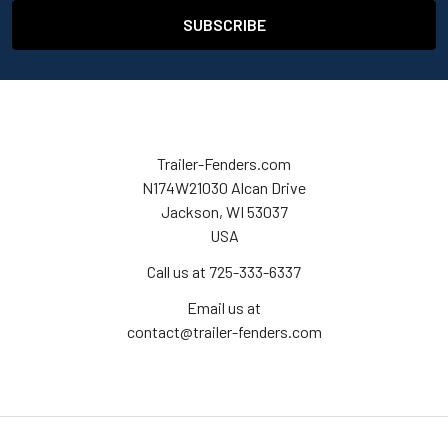
Trailer-Fenders.com
N174W21030 Alcan Drive
Jackson, WI 53037
USA
Call us at 725-333-6337
Email us at
contact@trailer-fenders.com