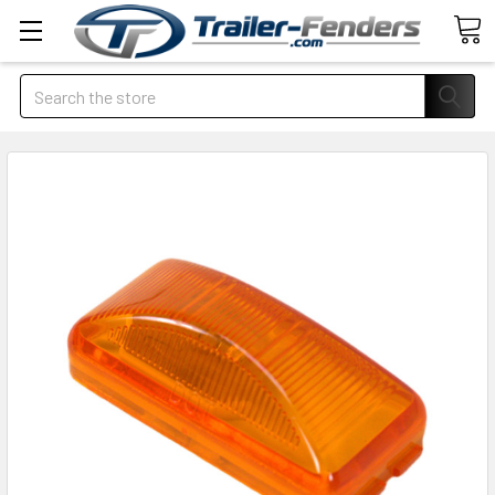
Search