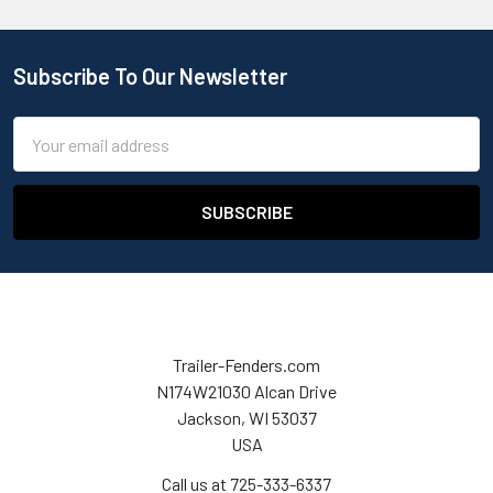
Subscribe To Our Newsletter
Email
Address
Trailer-Fenders.com
N174W21030 Alcan Drive
Jackson, WI 53037
USA
Call us at 725-333-6337