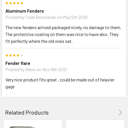
5
Aluminum Fenders
Posted by
Todd Berzowski
on May 5th 2025
The new fenders arrived packaged nicely, no damage to them.
The protective coating on them was nice to have also. They
fit perfectly where the old ones sat.
4
Fender flare
Posted by
Glenn
on Nov 8th 2021
Very nice product fits great , could be made out of heavier
gage
Related Products