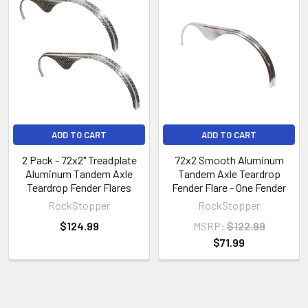
ADD TO CART
ADD TO CART
2 Pack - 72x2" Treadplate
72x2 Smooth Aluminum
Aluminum Tandem Axle
Tandem Axle Teardrop
Teardrop Fender Flares
Fender Flare - One Fender
RockStopper
RockStopper
$124.99
MSRP:
$122.99
$71.99