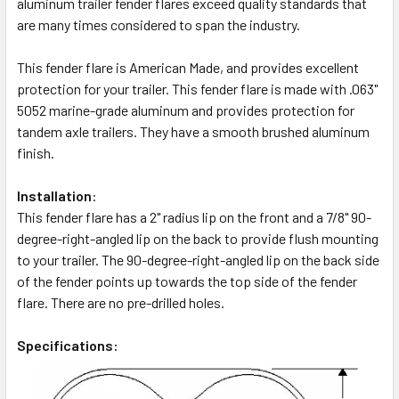
aluminum trailer fender flares exceed quality standards that
are many times considered to span the industry.
This fender flare is American Made, and provides excellent
protection for your trailer. This fender flare is made with .063"
5052 marine-grade aluminum and provides protection for
tandem axle trailers. They have a smooth brushed aluminum
finish.
Installation
:
This fender flare has a 2" radius lip on the front and a 7/8" 90-
degree-right-angled lip on the back to provide flush mounting
to your trailer. The 90-degree-right-angled lip on the back side
of the fender points up towards the top side of the fender
flare. There are no pre-drilled holes.
Specifications: