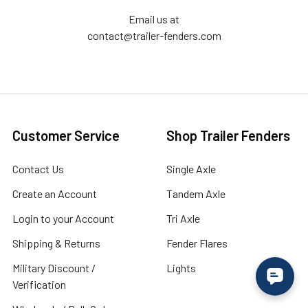
Email us at
contact@trailer-fenders.com
Customer Service
Shop Trailer Fenders
Contact Us
Single Axle
Create an Account
Tandem Axle
Login to your Account
Tri Axle
Shipping & Returns
Fender Flares
Military Discount /
Lights
Verification