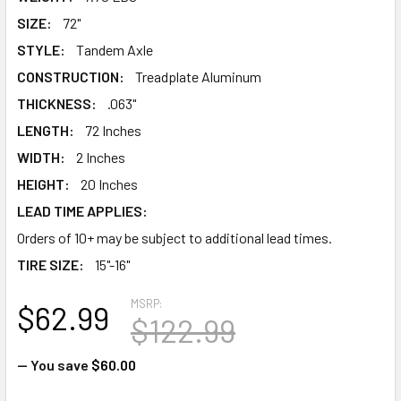
SIZE:
72"
STYLE:
Tandem Axle
CONSTRUCTION:
Treadplate Aluminum
THICKNESS:
.063"
LENGTH:
72 Inches
WIDTH:
2 Inches
HEIGHT:
20 Inches
LEAD TIME APPLIES:
Orders of 10+ may be subject to additional lead times.
TIRE SIZE:
15"-16"
MSRP:
$62.99
$122.99
— You save
$60.00