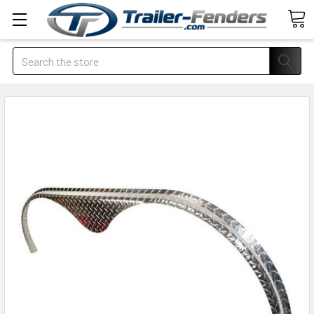
Search