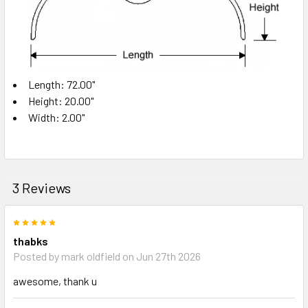
Length: 72.00"
Height: 20.00"
Width: 2.00"
3 Reviews
5
thabks
Posted by
mark oldfield
on Jun 27th 2026
awesome, thank u