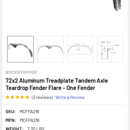
ROCKSTOPPER
72x2 Aluminum Treadplate Tandem Axle
Teardrop Fender Flare - One Fender
(3 reviews)
Write a Review
SKU:
MCFFA216
MPN:
MCFFA216
WEIGHT:
7.70 LBS