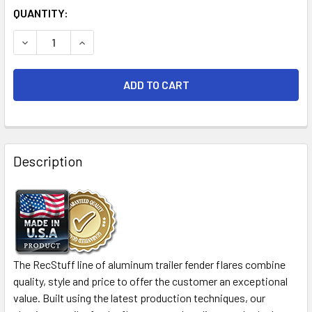
CURRENT
QUANTITY:
STOCK:
DECREASE QUANTITY OF 72X2 ALUMINUM TREADPLATE TAN
INCREASE QUANTITY OF 72X2 ALUMINUM TREA
FREQUENTLY
BOUGHT
Description
TOGETHER:
SELECT
ALL
ADD
The RecStuff line of aluminum trailer fender flares combine
SELECTED
quality, style and price to offer the customer an exceptional
TO CART
value. Built using the latest production techniques, our