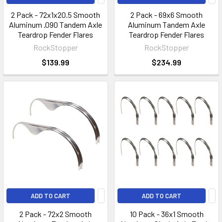
2 Pack - 72x1x20.5 Smooth
2 Pack - 69x6 Smooth
Aluminum .090 Tandem Axle
Aluminum Tandem Axle
Teardrop Fender Flares
Teardrop Fender Flares
RockStopper
RockStopper
$139.99
$234.99
ADD TO CART
ADD TO CART
2 Pack - 72x2 Smooth
10 Pack - 36x1 Smooth