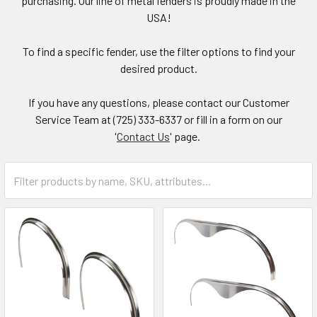
purchasing. Our line of metal fenders is proudly made in the
USA!
To find a specific fender, use the filter options to find your
desired product.
If you have any questions, please contact our Customer
Service Team at (725) 333-6337 or fill in a form on our
'
Contact Us
' page.