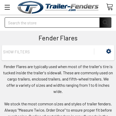
Search
Fender Flares
SHOW FILTERS
Fender Flares are typically used when most of the trailer's tire is
tucked inside the trailer's sidewall. These are commonly used on
cargo trailers, enclosed trailers, and fifth-wheel trailers. We
offer a variety of sizes and widths ranging from 1 to 6 inches
wide.
We stock the most common sizes and styles of trailer fenders.
Always "Measure Twice, Order Once" to ensure proper fit before