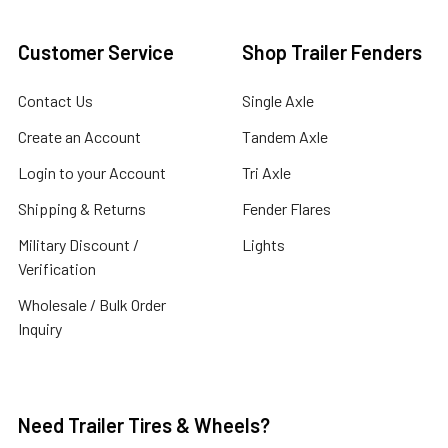
Customer Service
Shop Trailer Fenders
Contact Us
Single Axle
Create an Account
Tandem Axle
Login to your Account
Tri Axle
Shipping & Returns
Fender Flares
Military Discount /
Lights
Verification
Wholesale / Bulk Order
Inquiry
Need Trailer Tires & Wheels?