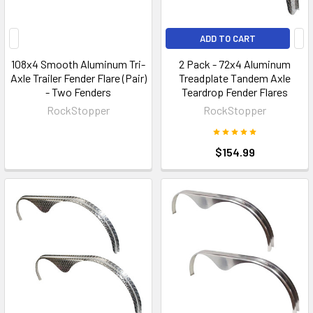
ADD TO CART
108x4 Smooth Aluminum Tri-
2 Pack - 72x4 Aluminum
Axle Trailer Fender Flare (Pair)
Treadplate Tandem Axle
- Two Fenders
Teardrop Fender Flares
RockStopper
RockStopper
$154.99