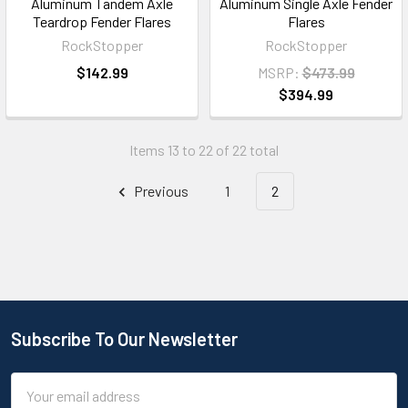
Aluminum Tandem Axle
Aluminum Single Axle Fender
Teardrop Fender Flares
Flares
RockStopper
RockStopper
$142.99
MSRP:
$473.99
$394.99
Items 13 to 22 of 22 total
Previous
1
2
Subscribe To Our Newsletter
Email
Address