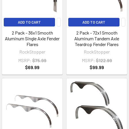
ADD TO CART
ADD TO CART
2 Pack - 36x1 Smooth
2 Pack - 72x1 Smooth
Aluminum Single Axle Fender
Aluminum Tandem Axle
Flares
Teardrop Fender Flares
RockStopper
RockStopper
MSRP:
$75.99
MSRP:
$122.99
$69.99
$99.99