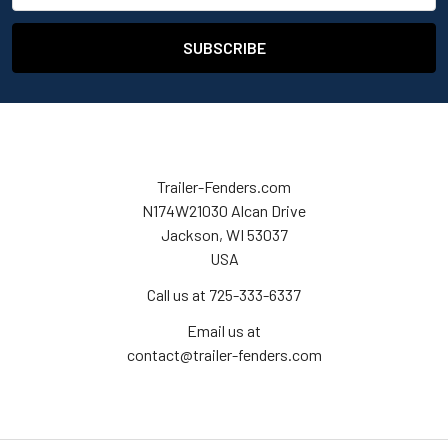
Trailer-Fenders.com
N174W21030 Alcan Drive
Jackson, WI 53037
USA
Call us at 725-333-6337
Email us at
contact@trailer-fenders.com