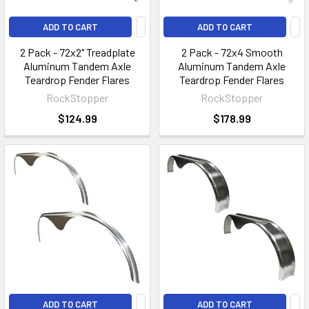
ADD TO CART
ADD TO CART
2 Pack - 72x2" Treadplate
2 Pack - 72x4 Smooth
Aluminum Tandem Axle
Aluminum Tandem Axle
Teardrop Fender Flares
Teardrop Fender Flares
RockStopper
RockStopper
$124.99
$178.99
ADD TO CART
ADD TO CART