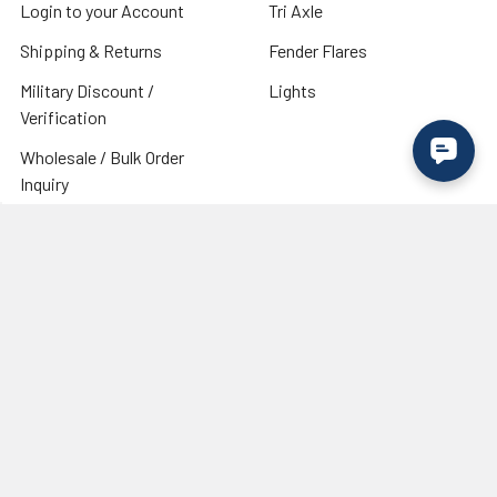
Login to your Account
Tri Axle
Shipping & Returns
Fender Flares
Military Discount /
Lights
Verification
Wholesale / Bulk Order
Inquiry
Need Trailer Tires & Wheels?
Visit our industry partner
RecStuff.com
for trailer tires,
wheels, and accessories.