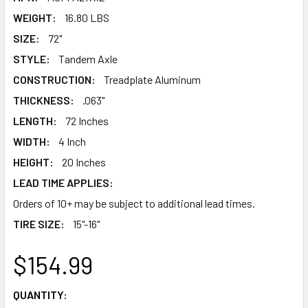
WEIGHT:
16.80 LBS
SIZE:
72"
STYLE:
Tandem Axle
CONSTRUCTION:
Treadplate Aluminum
THICKNESS:
.063"
LENGTH:
72 Inches
WIDTH:
4 Inch
HEIGHT:
20 Inches
LEAD TIME APPLIES:
Orders of 10+ may be subject to additional lead times.
TIRE SIZE:
15"-16"
$154.99
CURRENT
QUANTITY: