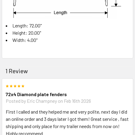
Length: 72.00"
Height: 20.00"
Width: 4.00"
1 Review
5
72x4 Diamond plate fenders
Posted by
Eric Champney
on Feb 16th 2026
First I called and they helped me and very polite, next day I did
an online order and 3 days later I got them! Great service , fast
shipping and only place for my trailer needs from now on!
Highly recommend