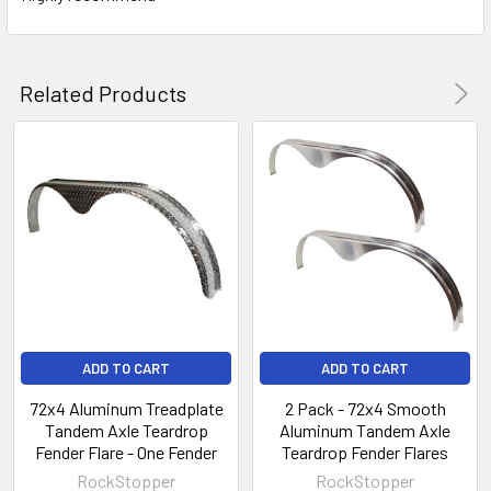
Related Products
ADD TO CART
ADD TO CART
72x4 Aluminum Treadplate
2 Pack - 72x4 Smooth
Tandem Axle Teardrop
Aluminum Tandem Axle
Fender Flare - One Fender
Teardrop Fender Flares
RockStopper
RockStopper