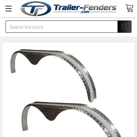
Search