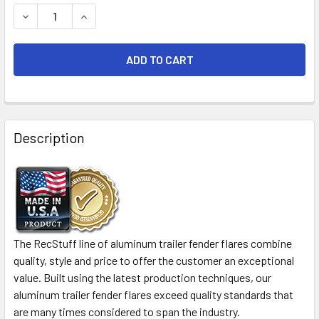
STOCK:
DECREASE QUANTITY OF 2 PACK - 72X4 ALUMINUM TREAD
INCREASE QUANTITY OF 2 PACK - 72X4 ALUM
FREQUENTLY
BOUGHT
Description
TOGETHER:
SELECT
ALL
ADD
The RecStuff line of aluminum trailer fender flares combine
SELECTED
quality, style and price to offer the customer an exceptional
TO CART
value. Built using the latest production techniques, our
aluminum trailer fender flares exceed quality standards that
are many times considered to span the industry.