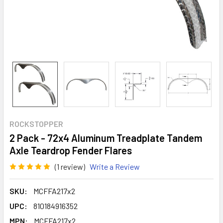
ROCKSTOPPER
2 Pack - 72x4 Aluminum Treadplate Tandem
Axle Teardrop Fender Flares
(1 review)
Write a Review
SKU:
MCFFA217x2
UPC:
810184916352
MPN:
MCFFA217x2