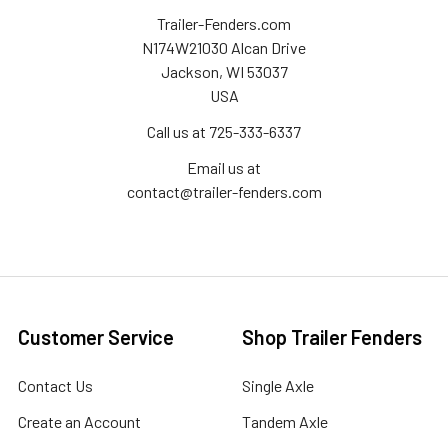
Trailer-Fenders.com
N174W21030 Alcan Drive
Jackson, WI 53037
USA
Call us at 725-333-6337
Email us at
contact@trailer-fenders.com
Customer Service
Shop Trailer Fenders
Contact Us
Single Axle
Create an Account
Tandem Axle