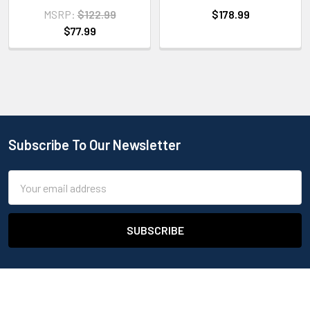
MSRP:
$122.99
$178.99
$77.99
Subscribe To Our Newsletter
Email
Address