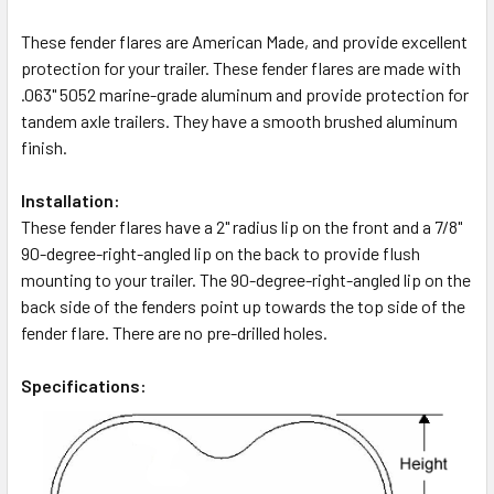
These fender flares are American Made, and provide excellent
protection for your trailer. These fender flares are made with
.063" 5052 marine-grade aluminum and provide protection for
tandem axle trailers. They have a smooth brushed aluminum
finish.
Installation:
These fender flares have a 2" radius lip on the front and a 7/8"
90-degree-right-angled lip on the back to provide flush
mounting to your trailer. The 90-degree-right-angled lip on the
back side of the fenders point up towards the top side of the
fender flare. There are no pre-drilled holes.
Specifications: