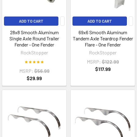
ADD TO CART
ADD TO CART
28x8 Smooth Aluminum
69x6 Smooth Aluminum
Single Axle Round Trailer
Tandem Axle Teardrop Fender
Fender - One Fender
Flare - One Fender
RockStopper
RockStopper
MSRP:
$122.99
$117.99
MSRP:
$56.99
$29.99