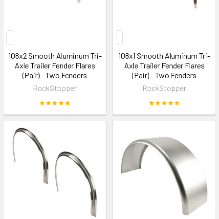
108x2 Smooth Aluminum Tri-
108x1 Smooth Aluminum Tri-
Axle Trailer Fender Flares
Axle Trailer Fender Flares
(Pair) - Two Fenders
(Pair) - Two Fenders
RockStopper
RockStopper