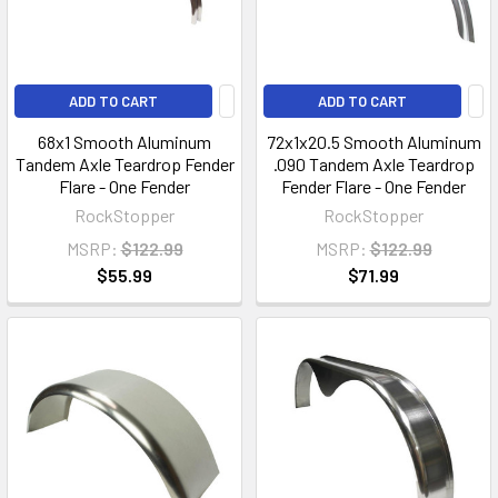
ADD TO CART
ADD TO CART
68x1 Smooth Aluminum
72x1x20.5 Smooth Aluminum
Tandem Axle Teardrop Fender
.090 Tandem Axle Teardrop
Flare - One Fender
Fender Flare - One Fender
RockStopper
RockStopper
MSRP:
$122.99
MSRP:
$122.99
$55.99
$71.99