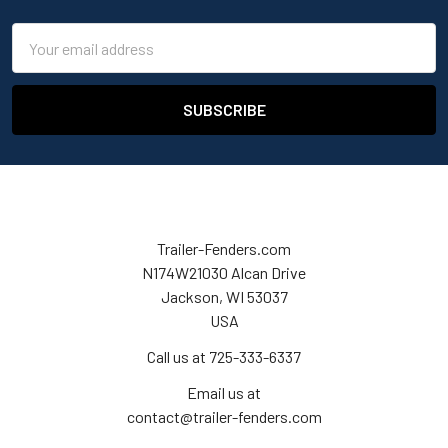
Email
Address
Trailer-Fenders.com
N174W21030 Alcan Drive
Jackson, WI 53037
USA
Call us at 725-333-6337
Email us at
contact@trailer-fenders.com