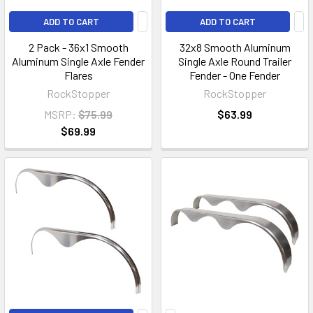
ADD TO CART
ADD TO CART
2 Pack - 36x1 Smooth
32x8 Smooth Aluminum
Aluminum Single Axle Fender
Single Axle Round Trailer
Flares
Fender - One Fender
RockStopper
RockStopper
MSRP:
$75.99
$63.99
$69.99