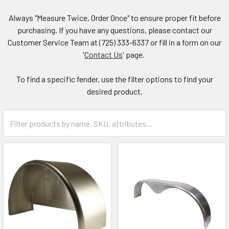
Always "Measure Twice, Order Once" to ensure proper fit before
purchasing. If you have any questions, please contact our
Customer Service Team at (725) 333-6337 or fill in a form on our
'
Contact Us
' page.
To find a specific fender, use the filter options to find your
desired product.