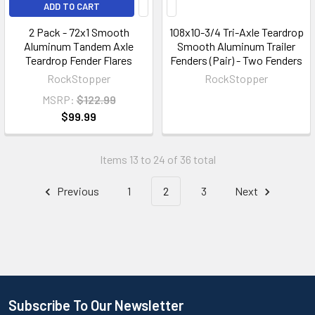
ADD TO CART
2 Pack - 72x1 Smooth
108x10-3/4 Tri-Axle Teardrop
Aluminum Tandem Axle
Smooth Aluminum Trailer
Teardrop Fender Flares
Fenders (Pair) - Two Fenders
RockStopper
RockStopper
MSRP:
$122.99
$99.99
Items 13 to 24 of 36 total
Previous
1
2
3
Next
Subscribe To Our Newsletter