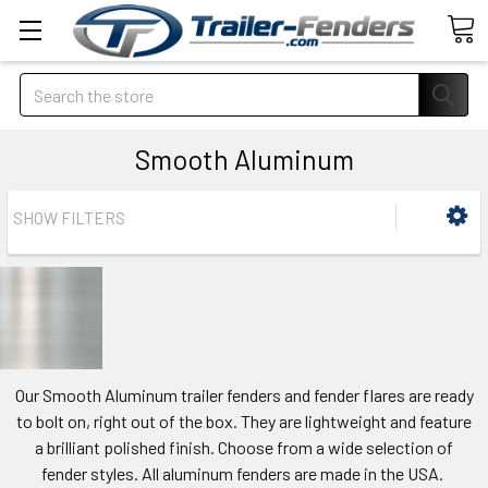
Search
Smooth Aluminum
SHOW FILTERS
Our Smooth Aluminum trailer fenders and fender flares are ready
to bolt on, right out of the box. They are lightweight and feature
a brilliant polished finish. Choose from a wide selection of
fender styles. All aluminum fenders are made in the USA.