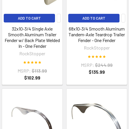
ADD TO CART
ADD TO CART
32x10-3/4 Single Axle
68x10-3/4 Smooth Aluminum
Smooth Aluminum Trailer
Tandem-Axle Teardrop Trailer
Fender w/ Back Plate Welded
Fender - One Fender
In - One Fender
RockStopper
RockStopper
MSRP:
$244.99
MSRP:
$113.99
$135.99
$102.99