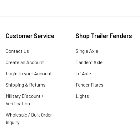
Customer Service
Shop Trailer Fenders
Contact Us
Single Axle
Create an Account
Tandem Axle
Login to your Account
Tri Axle
Shipping & Returns
Fender Flares
Military Discount /
Lights
Verification
Wholesale / Bulk Order
Inquiry