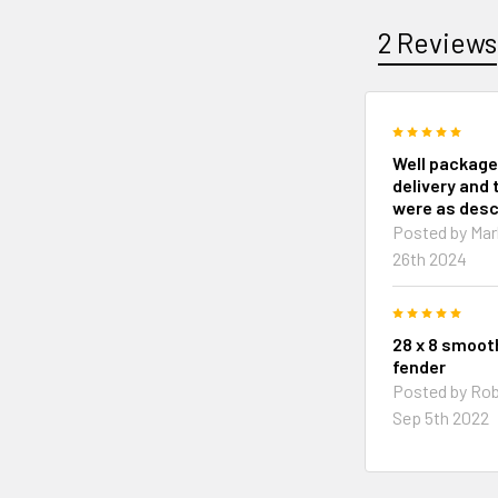
2 Reviews
5
Well package
delivery and 
were as desc
Posted by
Mar
26th 2024
5
28 x 8 smoo
fender
Posted by
Rob
Sep 5th 2022