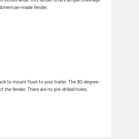
ty, American-made fender.
back to mount flush to your trailer. The 90-degree-
 the fender. There are no pre-drilled holes.