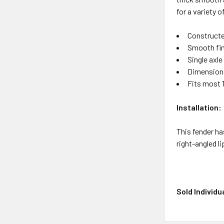
for a variety 
Constructe
Smooth fi
Single axle
Dimensions:
Fits most 
Installation:
This fender ha
right-angled l
Sold Individua