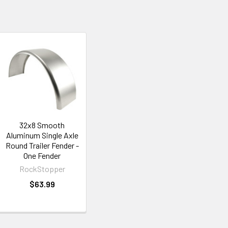
32x8 Smooth
Aluminum Single Axle
Round Trailer Fender -
One Fender
RockStopper
$63.99