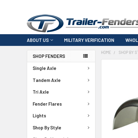
ABOUT US
MILITARY VERIFICATION
WHOL
HOME
SHOP BY S
SHOP FENDERS
FREQUENTLY
Single Axle
BOUGHT
TOGETHER:
Tandem Axle
Tri Axle
SELECT
ALL
Fender Flares
ADD
Lights
SELECTED
TO CART
Shop By Style