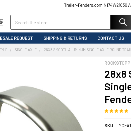
Trailer-Fenders.com N174W21030 A
Search
ESALE REQUEST
SHIPPING & RETURNS
CONTACT US
TYLE
SINGLE AXLE
28X8 SMOOTH ALUMINUM SINGLE AXLE ROUND TRAI
ROCKSTOPP
28x8 
Singl
Fende
SKU:
MCFA1