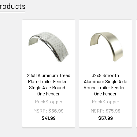
roducts
28x8 Aluminum Tread
32x9 Smooth
Plate Trailer Fender -
Aluminum Single Axle
Single Axle Round -
Round Trailer Fender -
One Fender
One Fender
RockStopper
RockStopper
MSRP:
$56.99
MSRP:
$75.99
$41.99
$57.99