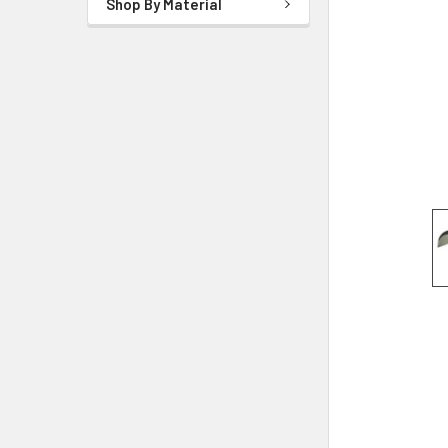
Shop By Material