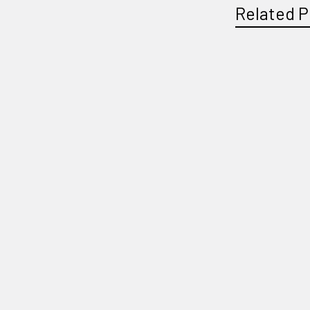
Related P