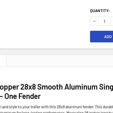
CURRENT
QUANTITY:
STOCK:
DECREASE 
N
opper 28x8 Smooth Aluminum Single
- One Fender
 and style to your trailer with this 28x8 aluminum fender. This durabl
luminum for long-lasting performance. Measuring 28 inches long by 