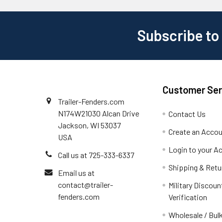
Subscribe to
Customer Ser
Trailer-Fenders.com
N174W21030 Alcan Drive
Contact Us
Jackson, WI 53037
Create an Acco
USA
Login to your A
Call us at 725-333-6337
Shipping & Retu
Email us at
contact@trailer-
Military Discoun
fenders.com
Verification
Wholesale / Bulk