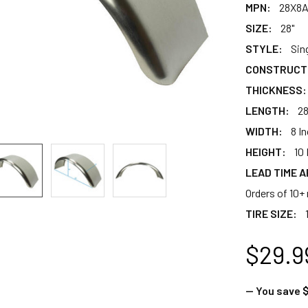
MPN:
28X8
SIZE:
28"
STYLE:
Sin
CONSTRUCT
THICKNESS:
LENGTH:
28
WIDTH:
8 I
HEIGHT:
10 
LEAD TIME A
Orders of 10+ 
TIRE SIZE:
$29.9
— You save
$