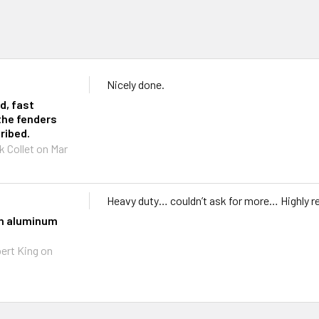
Nicely done.
d, fast
the fenders
ribed.
k Collet
on Mar
Heavy duty… couldn’t ask for more… Highly
th aluminum
ert King
on