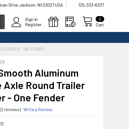
lcan Drive Jackson, WI 53037 USA
725-333-6337
0
Sign In
Register
Cart
LER FENDER - ONE FENDER
ER
Smooth Aluminum
e Axle Round Trailer
r - One Fender
(2 reviews)
Write a Review
12