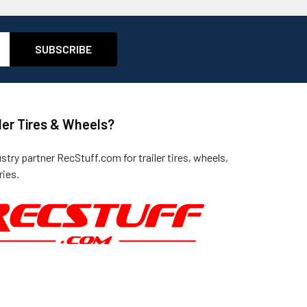
ler Tires & Wheels?
ustry partner
RecStuff.com
for trailer tires, wheels,
ies.