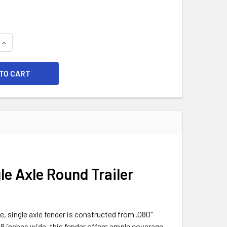
QUANTITY OF 28X8 SMOOTH ALUMINUM SINGLE AXLE ROUND TR
INCREASE QUANTITY OF 28X8 SMOOTH ALUMINUM SINGLE AXLE
 Axle Round Trailer
e, single axle fender is constructed from .080"
8 inches wide, this fender offers ample coverage