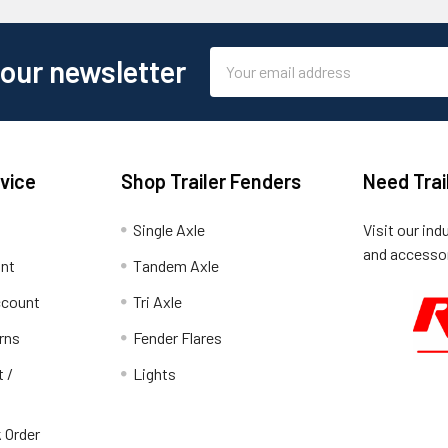
Email
 our newsletter
Address
vice
Shop Trailer Fenders
Need Trai
Single Axle
Visit our ind
and accessor
unt
Tandem Axle
ccount
Tri Axle
rns
Fender Flares
t /
Lights
 Order