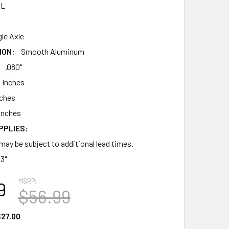
AL
gle Axle
ION:
Smooth Aluminum
.080"
 Inches
nches
Inches
PPLIES:
may be subject to additional lead times.
13"
MSRP:
9
$56.99
27.00