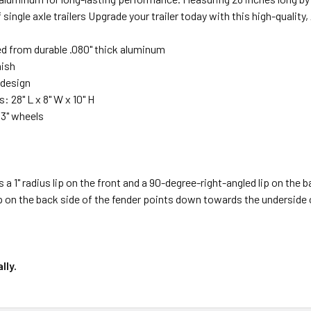
of single axle trailers Upgrade your trailer today with this high-quali
d from durable .080" thick aluminum
nish
 design
 28" L x 8" W x 10" H
13" wheels
s a 1" radius lip on the front and a 90-degree-right-angled lip on the 
ip on the back side of the fender points down towards the underside of
lly.