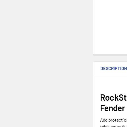
DESCRIPTIO
RockSt
Fender 
Add protection
thick smooth a