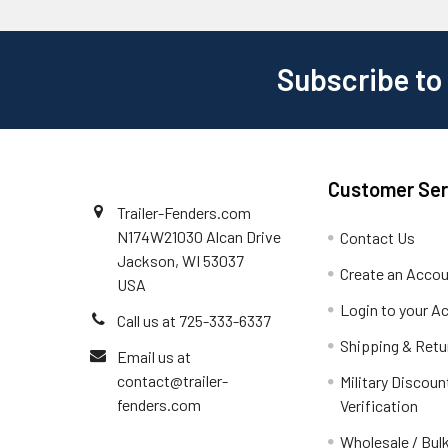
Subscribe to
Customer Ser
Trailer-Fenders.com
N174W21030 Alcan Drive
Contact Us
Jackson, WI 53037
Create an Acco
USA
Login to your A
Call us at 725-333-6337
Shipping & Retu
Email us at
contact@trailer-
Military Discoun
fenders.com
Verification
Wholesale / Bulk