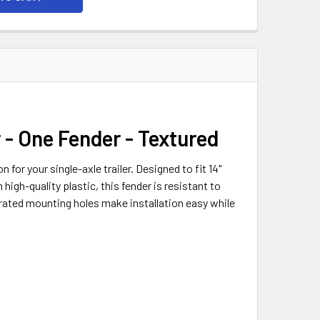
r - One Fender - Textured
 for your single-axle trailer. Designed to fit 14"
high-quality plastic, this fender is resistant to
ated mounting holes make installation easy while