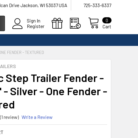
lcan Drive Jackson, WI 53037 USA
725-333-6337
0
Sign In
Register
Cart
- ONE FENDER - TEXTURED
AILERS
c Step Trailer Fender -
 - Silver - One Fender -
red
(1 review)
Write a Review
2T