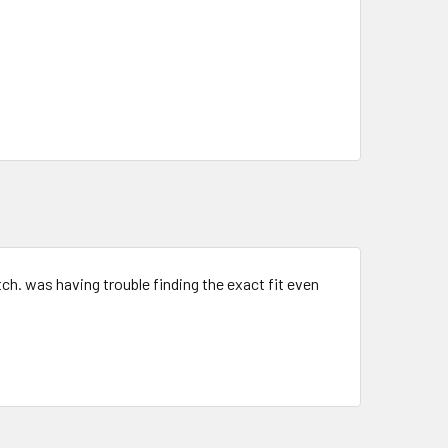
tch. was having trouble finding the exact fit even