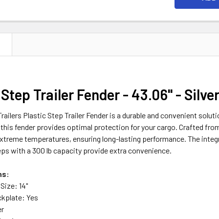
N
 Step Trailer Fender - 43.06" - Silve
ailers Plastic Step Trailer Fender is a durable and convenient solution
, this fender provides optimal protection for your cargo. Crafted from 
xtreme temperatures, ensuring long-lasting performance. The integr
teps with a 300 lb capacity provide extra convenience.
ns:
Size: 14"
ckplate: Yes
er