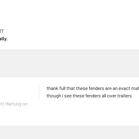
2T
lly.
thank full that these fenders are an exact ma
though i see these fenders all over trailers
tt Hartung
on
6