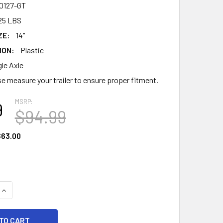
0127-GT
25 LBS
ZE:
14"
ION:
Plastic
gle Axle
e measure your trailer to ensure proper fitment.
MSRP:
9
$94.99
63.00
UANTITY OF PLASTIC STEP TRAILER FENDER - 43.06" - SILVE
INCREASE QUANTITY OF PLASTIC STEP TRAILER FENDER - 43.06