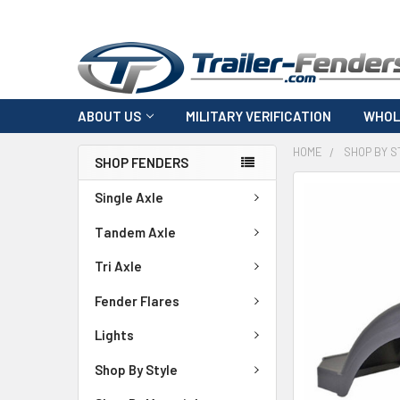
ABOUT US
MILITARY VERIFICATION
WHOL
HOME
SHOP BY S
SHOP FENDERS
FREQUENTLY
Single Axle
BOUGHT
TOGETHER:
Tandem Axle
Tri Axle
SELECT
ALL
Fender Flares
ADD
Lights
SELECTED
TO CART
Shop By Style