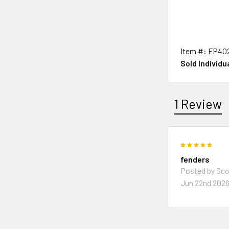
Item #: FP40
Sold Individua
1 Review
5
fenders
Posted by
Sco
Jun 22nd 202