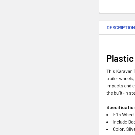
DESCRIPTIO
Plastic
This Karavan Tr
trailer wheels
impacts and e
the built-in s
Specificatio
Fits Wheel 
Include Ba
Color: Silv