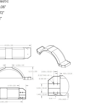
lastic
.06"
72"
2"