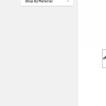
Shop By Material