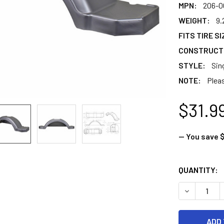
MPN:
206-0
WEIGHT:
9.
FITS TIRE SI
CONSTRUCT
STYLE:
Sin
NOTE:
Pleas
$31.9
— You save
$
CURRENT
QUANTITY:
STOCK:
DECREASE Q