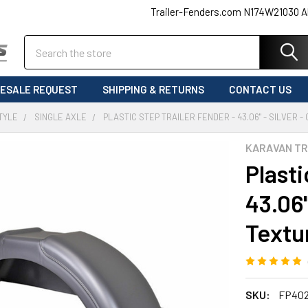
Trailer-Fenders.com N174W21030 A
Search
ESALE REQUEST
SHIPPING & RETURNS
CONTACT US
TYLE
SINGLE AXLE
PLASTIC STEP TRAILER FENDER - 43.06" - SILVER 
KARAVAN TR
Plasti
43.06"
Textu
SKU:
FP40