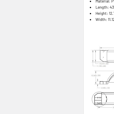
Material: P
Length: 43
Height: 12.
Width: 11.1