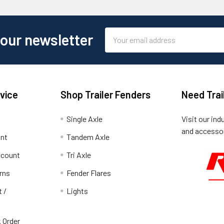
Email
 our newsletter
Address
vice
Shop Trailer Fenders
Need Trai
Single Axle
Visit our ind
and accessor
unt
Tandem Axle
ccount
Tri Axle
rns
Fender Flares
t /
Lights
 Order