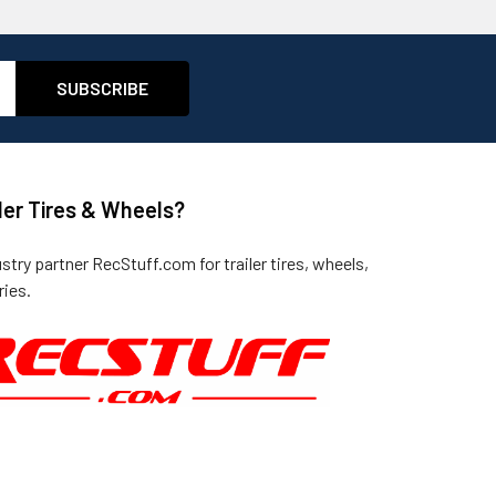
ler Tires & Wheels?
ustry partner
RecStuff.com
for trailer tires, wheels,
ies.