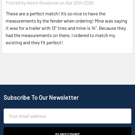
Posted by
Kevin Rosenow
on Apr 20th 2026
These are a perfect match! It’s so nice to have the
measurements by the fender when ordering! Mine was saying
it was for a trailer with 13” tires and mine is 14”. Because they
had the measurements on there, I ordered to match my
existing and they fit perfect!
Subscribe To Our Newsletter
Email
Address