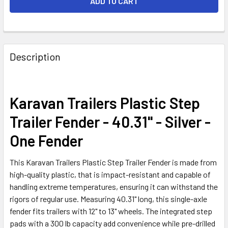
FREQUENTLY
BOUGHT
Description
TOGETHER:
SELECT
Karavan Trailers Plastic Step
ALL
Trailer Fender - 40.31" - Silver -
ADD
One Fender
SELECTED
TO CART
This Karavan Trailers Plastic Step Trailer Fender is made from
high-quality plastic, that is impact-resistant and capable of
handling extreme temperatures, ensuring it can withstand the
rigors of regular use. Measuring 40.31" long, this single-axle
fender fits trailers with 12" to 13" wheels. The integrated step
pads with a 300 lb capacity add convenience while pre-drilled