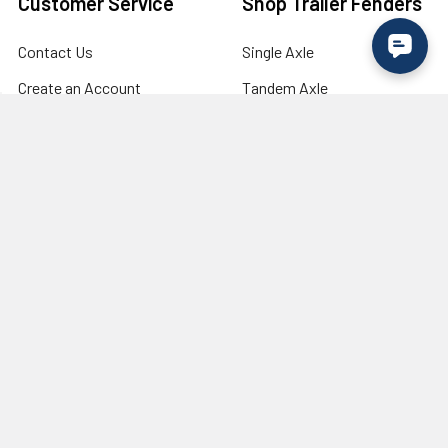
Customer Service
Shop Trailer Fenders
Contact Us
Single Axle
Create an Account
Tandem Axle
Login to your Account
Tri Axle
Shipping & Returns
Fender Flares
Military Discount /
Lights
Verification
Wholesale / Bulk Order
Inquiry
Need Trailer Tires & Wheels?
Visit our industry partner
RecStuff.com
for trailer tires,