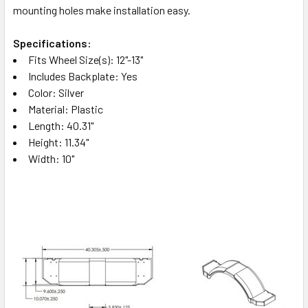
mounting holes make installation easy.
Specifications:
Fits Wheel Size(s): 12"-13"
Includes Backplate: Yes
Color: Silver
Material: Plastic
Length: 40.31"
Height: 11.34"
Width: 10"