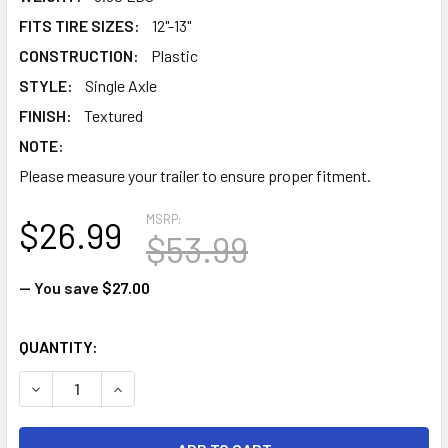
FITS TIRE SIZES:
12"-13"
CONSTRUCTION:
Plastic
STYLE:
Single Axle
FINISH:
Textured
NOTE:
Please measure your trailer to ensure proper fitment.
MSRP:
$26.99
$53.99
— You save
$27.00
CURRENT
QUANTITY:
STOCK:
DECREASE QUANTITY OF PLASTIC STEP TRAILER FENDER - 4
INCREASE QUANTITY OF PLASTIC STEP TRAILER 