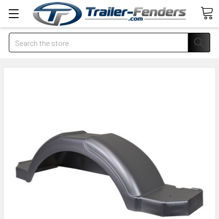
Search