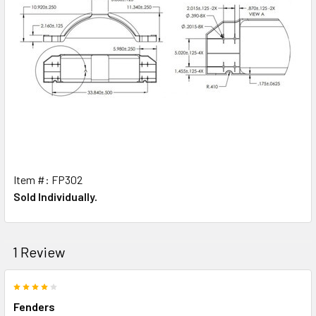
Item #: FP302
Sold Individually.
1 Review
4
Fenders