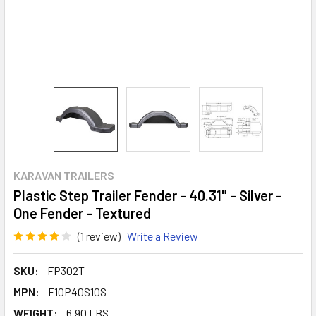
KARAVAN TRAILERS
Plastic Step Trailer Fender - 40.31" - Silver -
One Fender - Textured
(1 review)
Write a Review
SKU:
FP302T
MPN:
F10P40S10S
WEIGHT:
6.90 LBS