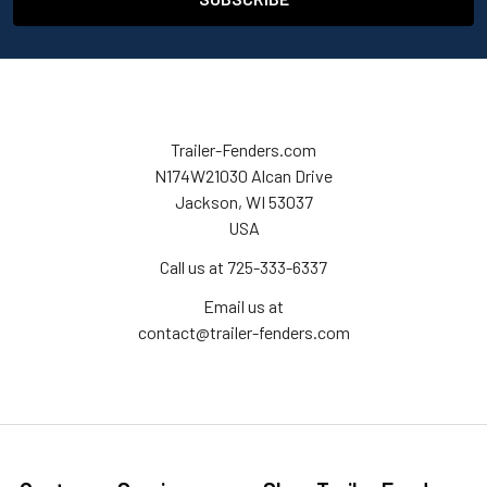
Trailer-Fenders.com
N174W21030 Alcan Drive
Jackson, WI 53037
USA
Call us at 725-333-6337
Email us at
contact@trailer-fenders.com