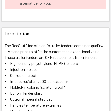
alternative for you.
FREQUENTLY
BOUGHT
Description
TOGETHER:
The RecStuff line of plastic trailer fenders combines quality,
style and price to offer the customer an exceptional value.
SELECT
ALL
These trailer fenders are OEM replacement trailer fenders.
High density polyethylene (HDPE) fenders
Injection molded
ADD
SELECTED
Corrosion proof
TO CART
Impact resistant, 300 lbs. capacity
Molded-in color is "scratch proof"
Built-in fender skirt
Optional integral step pad
Handles temperature extremes
Mounting slots