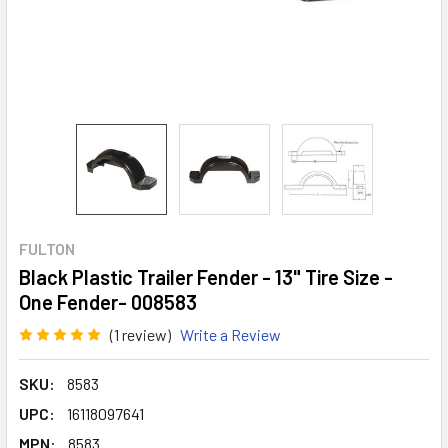
FULTON
Black Plastic Trailer Fender - 13" Tire Size -
One Fender- 008583
(1 review)
Write a Review
SKU:
8583
UPC:
16118097641
MPN:
8583