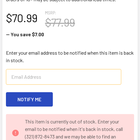
MSRP:
$70.99
$77.99
— You save
$7.00
Enter your email address to be notified when this item is back
in stock.
CURRENT
This item is currently out of stock. Enter your
STOCK:
email to be notified when it's back in stock, call
(321) 872-8473 and we may be able to find an