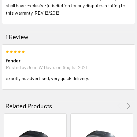
shall have exclusive jurisdiction for any disputes relating to
this warranty. REV 12/2012
1 Review
5
fender
Posted by
John W Davis
on Aug 1st 2021
exactly as advertised, very quick delivery.
Related Products