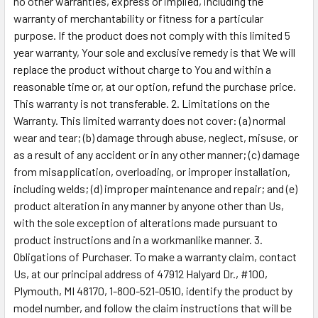
no other warranties, express or implied, including the
warranty of merchantability or fitness for a particular
purpose. If the product does not comply with this limited 5
year warranty, Your sole and exclusive remedy is that We will
replace the product without charge to You and within a
reasonable time or, at our option, refund the purchase price.
This warranty is not transferable. 2. Limitations on the
Warranty. This limited warranty does not cover: (a) normal
wear and tear; (b) damage through abuse, neglect, misuse, or
as a result of any accident or in any other manner; (c) damage
from misapplication, overloading, or improper installation,
including welds; (d) improper maintenance and repair; and (e)
product alteration in any manner by anyone other than Us,
with the sole exception of alterations made pursuant to
product instructions and in a workmanlike manner. 3.
Obligations of Purchaser. To make a warranty claim, contact
Us, at our principal address of 47912 Halyard Dr., #100,
Plymouth, MI 48170, 1-800-521-0510, identify the product by
model number, and follow the claim instructions that will be