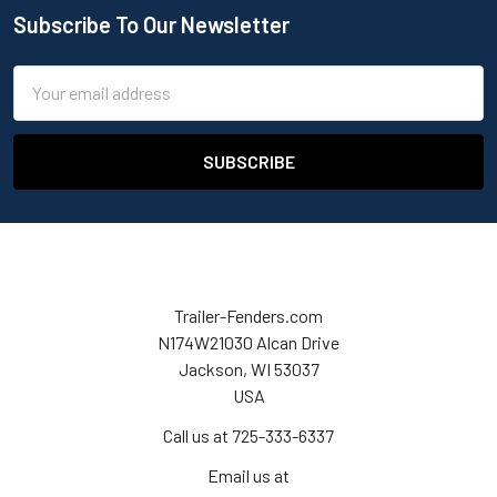
Subscribe To Our Newsletter
Email
Address
Trailer-Fenders.com
N174W21030 Alcan Drive
Jackson, WI 53037
USA
Call us at 725-333-6337
Email us at