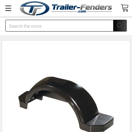
Search