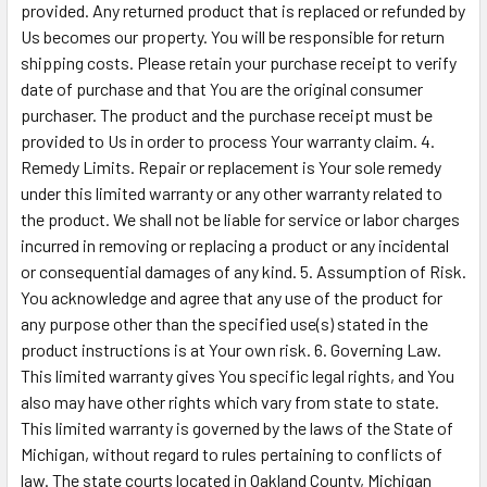
provided. Any returned product that is replaced or refunded by
Us becomes our property. You will be responsible for return
shipping costs. Please retain your purchase receipt to verify
date of purchase and that You are the original consumer
purchaser. The product and the purchase receipt must be
provided to Us in order to process Your warranty claim. 4.
Remedy Limits. Repair or replacement is Your sole remedy
under this limited warranty or any other warranty related to
the product. We shall not be liable for service or labor charges
incurred in removing or replacing a product or any incidental
or consequential damages of any kind. 5. Assumption of Risk.
You acknowledge and agree that any use of the product for
any purpose other than the specified use(s) stated in the
product instructions is at Your own risk. 6. Governing Law.
This limited warranty gives You specific legal rights, and You
also may have other rights which vary from state to state.
This limited warranty is governed by the laws of the State of
Michigan, without regard to rules pertaining to conflicts of
law. The state courts located in Oakland County, Michigan