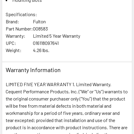
Specifications:
Brand:
Fulton
Part Number:
008583
Warranty:
Limited 5 Year Warranty
UPC:
016118097641
Weight:
4.26 lbs.
Warranty Information
LIMITED FIVE YEAR WARRANTY 1. Limited Warranty.
Cequent Performance Products, Inc. (“We” or “Us”) warrants to
the original consumer purchaser only (“You”) that the product
will be free from material defects in both material and
workmanship for a period of five years, ordinary wear and
tear excepted; provided that installation and use of the
product is in accordance with product instructions. There are