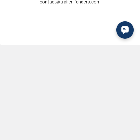
contact@trailer-fenders.com
Customer Service
Shop Trailer Fenders
Contact Us
Single Axle
Create an Account
Tandem Axle
Login to your Account
Tri Axle
Shipping & Returns
Fender Flares
Military Discount /
Lights
Verification
Wholesale / Bulk Order
Inquiry