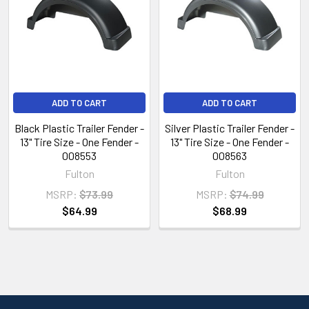
ADD TO CART
ADD TO CART
Black Plastic Trailer Fender -
Silver Plastic Trailer Fender -
13" Tire Size - One Fender -
13" Tire Size - One Fender -
008553
008563
Fulton
Fulton
MSRP:
$73.99
MSRP:
$74.99
$64.99
$68.99