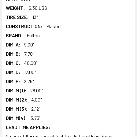
WEIGHT:
6.30 LBS
TIRE SIZE:
13"
CONSTRUCTION:
Plastic
BRAND:
Fulton
DIM. A:
9.00"
DIM. B:
7.70"
DIM. C:
40.00"
DIM. D:
12.00"
DIM. F:
2.75"
DIM. M (1):
28.00"
DIM. M (2):
4.00"
DIM. M (3):
2.12"
DIM. M(4):
3.75"
LEAD TIME APPLIES:
Orders of 10+ may be subject to additional lead times.