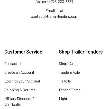
Call us at 725-333-6337
Email us at
contact@trailer-fenders.com
Customer Service
Shop Trailer Fenders
Contact Us
Single Axle
Create an Account
Tandem Axle
Login to your Account
Tri Axle
Shipping & Returns
Fender Flares
Military Discount /
Lights
Verification