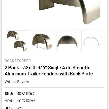
ROCKSTOPPER
2 Pack - 32x10-3/4" Single Axle Smooth
Aluminum Trailer Fenders with Back Plate
Write a Review
SKU:
MCFA130x2
MPN:
MCFA130x2
SIZE:
32"