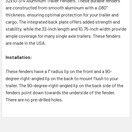
32x10-3/4 Aluminum Trailer Fenders. These durable fenders
are constructed from smooth aluminum with a .080"
thickness, ensuring optimal protection for your trailer and
cargo. The integrated back plate offers added strength and
stability, while the 32-inch length and 10.75-inch width provide
ample coverage for many single axle trailers. These fenders
are made in the USA.
Installation:
These fenders have a 1" radius lip on the front and a 90-
degree-right-angled lip on the back to mount flush to your
trailer. The 90-degree-right-angled lip on the back side of the
fenders point down towards the underside of the fender.
There are no pre-drilled holes.