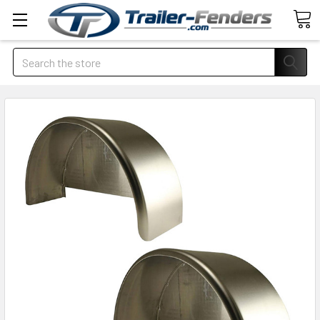
Search