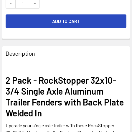
DECREASE QUANTITY OF 2 PACK - 32X10-3/4" SINGLE AX
INCREASE QUANTITY OF 2 PACK - 32X10-3/4"
FREQUENTLY
BOUGHT
Description
TOGETHER:
SELECT
2 Pack - RockStopper 32x10-
ALL
3/4 Single Axle Aluminum
ADD
Trailer Fenders with Back Plate
SELECTED
TO CART
Welded In
Upgrade your single axle trailer with these RockStopper