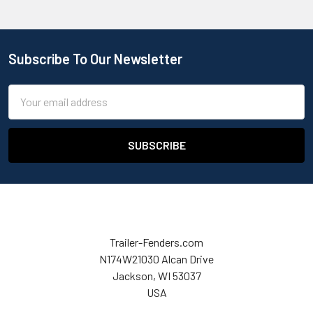
Subscribe To Our Newsletter
Email
Address
Trailer-Fenders.com
N174W21030 Alcan Drive
Jackson, WI 53037
USA