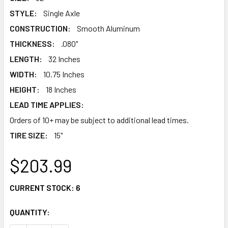
STYLE:
Single Axle
CONSTRUCTION:
Smooth Aluminum
THICKNESS:
.080"
LENGTH:
32 Inches
WIDTH:
10.75 Inches
HEIGHT:
18 Inches
LEAD TIME APPLIES:
Orders of 10+ may be subject to additional lead times.
TIRE SIZE:
15"
$203.99
CURRENT STOCK:
6
QUANTITY: