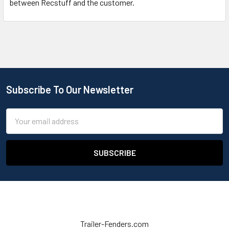
between Recstuff and the customer.
Subscribe To Our Newsletter
Email
Address
Trailer-Fenders.com