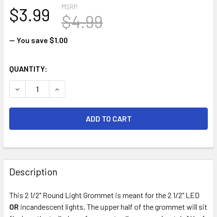
MSRP:
$3.99
$4.99
— You save
$1.00
CURRENT
QUANTITY:
STOCK:
DECREASE QUANTITY OF 2 1/2" ROUND TRAILER CLEARANC
INCREASE QUANTITY OF 2 1/2" ROUND TRAILE
FREQUENTLY
BOUGHT
Description
TOGETHER:
This 2 1/2" Round Light Grommet is meant for the 2 1/2" LED
OR
incandescent lights. The upper half of the grommet will sit
SELECT
ALL