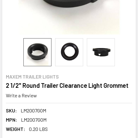
MAXEM TRAILER LIGHTS
2 1/2" Round Trailer Clearance Light Grommet
Write a Review
SKU:
LM2007GOM
MPN:
LM2007GOM
WEIGHT:
0.20 LBS