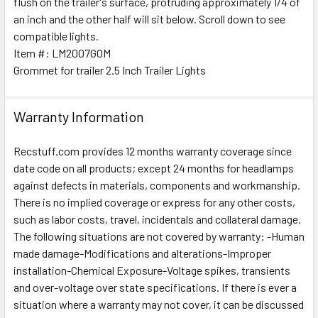
flush on the trailer's surface, protruding approximately 1/4 of
an inch and the other half will sit below. Scroll down to see
compatible lights.
ADD
SELECTED
Item #: LM2007GOM
TO CART
Grommet for trailer 2.5 Inch Trailer Lights
Warranty Information
Recstuff.com provides 12 months warranty coverage since
date code on all products; except 24 months for headlamps
against defects in materials, components and workmanship.
There is no implied coverage or express for any other costs,
such as labor costs, travel, incidentals and collateral damage.
The following situations are not covered by warranty: -Human
made damage-Modifications and alterations-Improper
installation-Chemical Exposure-Voltage spikes, transients
and over-voltage over state specifications. If there is ever a
situation where a warranty may not cover, it can be discussed