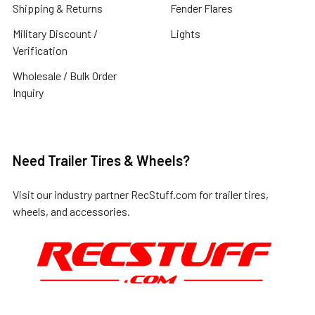
Shipping & Returns
Fender Flares
Military Discount /
Lights
Verification
Wholesale / Bulk Order
Inquiry
Need Trailer Tires & Wheels?
Visit our industry partner
RecStuff.com
for trailer tires,
wheels, and accessories.