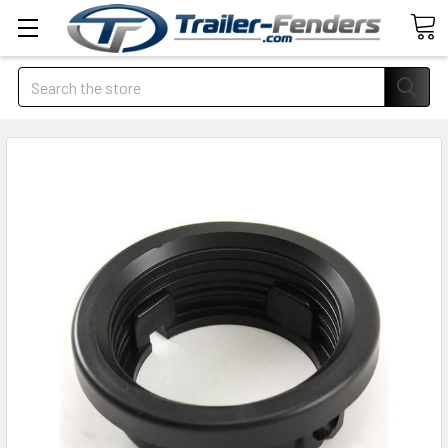
Search