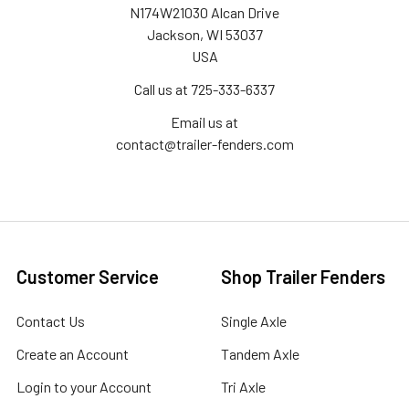
N174W21030 Alcan Drive
Jackson, WI 53037
USA
Call us at 725-333-6337
Email us at
contact@trailer-fenders.com
Customer Service
Shop Trailer Fenders
Contact Us
Single Axle
Create an Account
Tandem Axle
Login to your Account
Tri Axle