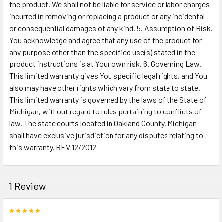
the product. We shall not be liable for service or labor charges
incurred in removing or replacing a product or any incidental
or consequential damages of any kind. 5. Assumption of Risk.
You acknowledge and agree that any use of the product for
any purpose other than the specified use(s) stated in the
product instructions is at Your own risk. 6. Governing Law.
This limited warranty gives You specific legal rights, and You
also may have other rights which vary from state to state.
This limited warranty is governed by the laws of the State of
Michigan, without regard to rules pertaining to conflicts of
law. The state courts located in Oakland County, Michigan
shall have exclusive jurisdiction for any disputes relating to
this warranty. REV 12/2012
1 Review
5