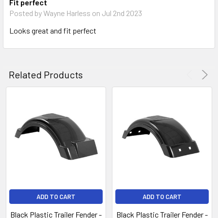
Fit perfect
Posted by
Wayne Harless
on Jul 2nd 2023
Looks great and fit perfect
Related Products
ADD TO CART
ADD TO CART
Black Plastic Trailer Fender -
Black Plastic Trailer Fender -