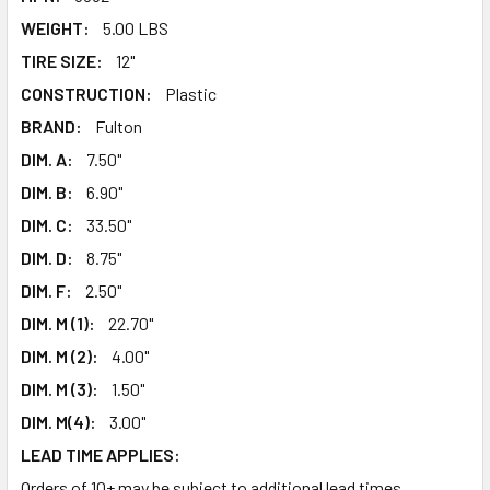
WEIGHT:
5.00 LBS
TIRE SIZE:
12"
CONSTRUCTION:
Plastic
BRAND:
Fulton
DIM. A:
7.50"
DIM. B:
6.90"
DIM. C:
33.50"
DIM. D:
8.75"
DIM. F:
2.50"
DIM. M (1):
22.70"
DIM. M (2):
4.00"
DIM. M (3):
1.50"
DIM. M(4):
3.00"
LEAD TIME APPLIES:
Orders of 10+ may be subject to additional lead times.