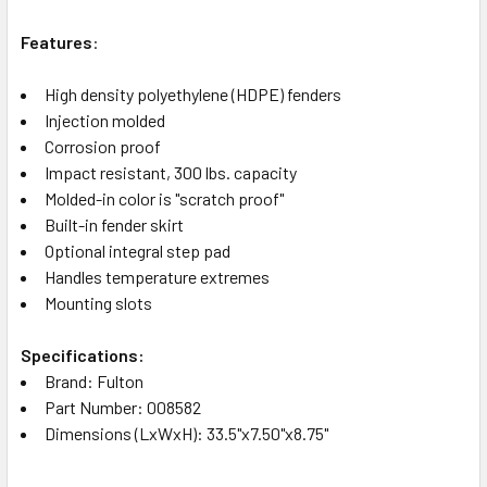
Features
:
High density polyethylene (HDPE) fenders
Injection molded
Corrosion proof
Impact resistant, 300 lbs. capacity
Molded-in color is "scratch proof"
Built-in fender skirt
Optional integral step pad
Handles temperature extremes
Mounting slots
Specifications:
Brand: Fulton
Part Number: 008582
Dimensions (LxWxH): 33.5"x7.50"x8.75"