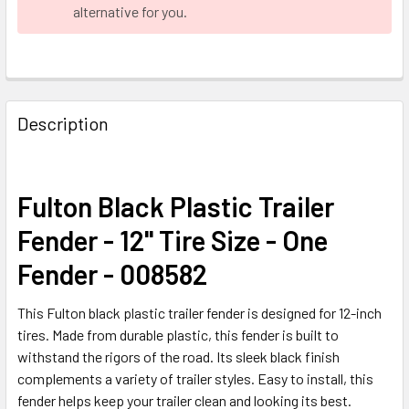
alternative for you.
FREQUENTLY
BOUGHT
Description
TOGETHER:
SELECT
Fulton Black Plastic Trailer
ALL
Fender - 12" Tire Size - One
ADD
Fender - 008582
SELECTED
TO CART
This Fulton black plastic trailer fender is designed for 12-inch
tires. Made from durable plastic, this fender is built to
withstand the rigors of the road. Its sleek black finish
complements a variety of trailer styles. Easy to install, this
fender helps keep your trailer clean and looking its best.