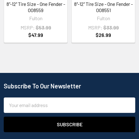
8"-12" Tire Size - One Fender -
8"-12" Tire Size - One Fender -
008559
008551
Fulton
Fulton
MSRP:
$53.99
MSRP:
$33.99
$47.99
$26.99
Subscribe To Our Newsletter
Email
Address