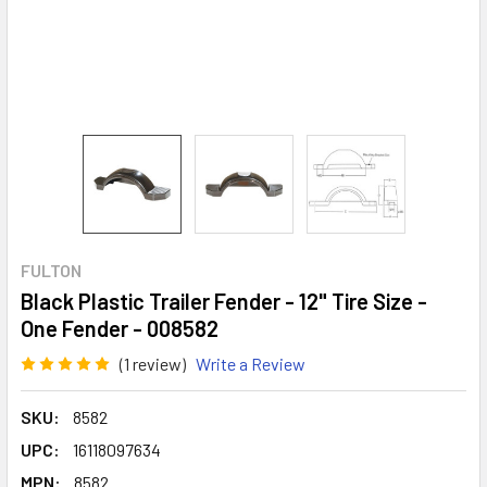
FULTON
Black Plastic Trailer Fender - 12" Tire Size -
One Fender - 008582
(1 review)
Write a Review
SKU:
8582
UPC:
16118097634
MPN:
8582