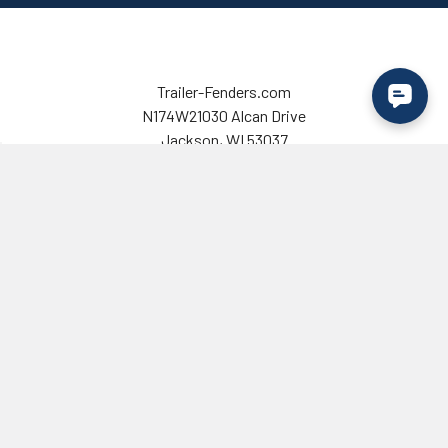
Trailer-Fenders.com
N174W21030 Alcan Drive
Jackson, WI 53037
USA
Call us at 725-333-6337
Email us at
contact@trailer-fenders.com
Customer Service
Shop Trailer Fenders