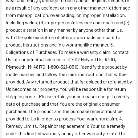
wear and tear; (b) damage through abuse, neglect, misuse, or
as a result of any accident or in any other manner; (c) damage
from misapplication, overloading, or improper installation,
including welds; (d) improper maintenance and repair; and (e)
product alteration in any manner by anyone other than Us,
with the sole exception of alterations made pursuant to
product instructions and in a workmanlike manner. 3.
Obligations of Purchaser. To make a warranty claim, contact
Us, at our principal address of 47912 Halyard Dr., #100,
Plymouth, MI 48170, 1-800-521-0510, identify the product by
model number, and follow the claim instructions that will be
provided. Any returned product that is replaced or refunded by
Us becomes our property. You will be responsible for return
shipping costs. Please retain your purchase receipt to verify
date of purchase and that You are the original consumer
purchaser. The product and the purchase receipt must be
provided to Us in order to process Your warranty claim. 4.
Remedy Limits. Repair or replacement is Your sole remedy
under this limited warranty or any other warranty related to