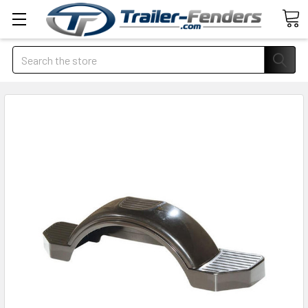
Search