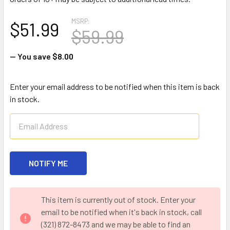
MSRP:
$51.99
$59.99
— You save
$8.00
Enter your email address to be notified when this item is back
in stock.
CURRENT
This item is currently out of stock. Enter your
STOCK:
email to be notified when it's back in stock, call
(321) 872-8473 and we may be able to find an