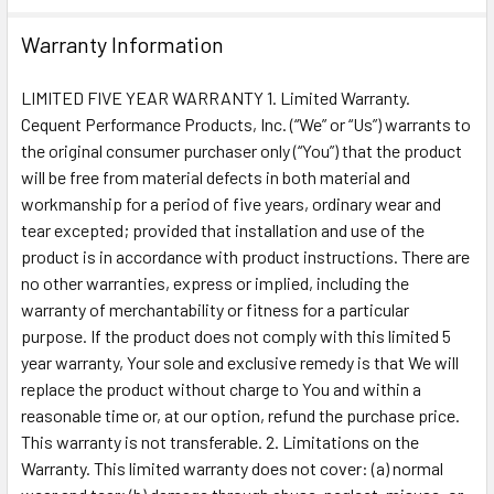
Warranty Information
LIMITED FIVE YEAR WARRANTY 1. Limited Warranty.
Cequent Performance Products, Inc. (“We” or “Us”) warrants to
the original consumer purchaser only (“You”) that the product
will be free from material defects in both material and
workmanship for a period of five years, ordinary wear and
tear excepted; provided that installation and use of the
product is in accordance with product instructions. There are
no other warranties, express or implied, including the
warranty of merchantability or fitness for a particular
purpose. If the product does not comply with this limited 5
year warranty, Your sole and exclusive remedy is that We will
replace the product without charge to You and within a
reasonable time or, at our option, refund the purchase price.
This warranty is not transferable. 2. Limitations on the
Warranty. This limited warranty does not cover: (a) normal