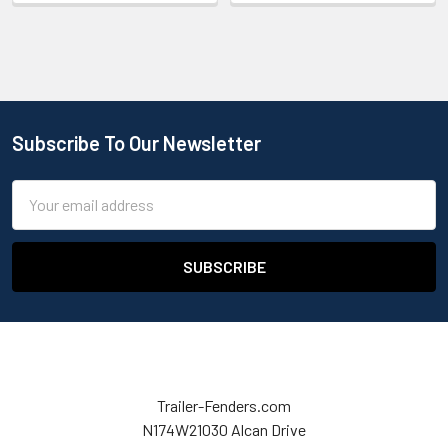
Subscribe To Our Newsletter
Email
Address
Trailer-Fenders.com
N174W21030 Alcan Drive