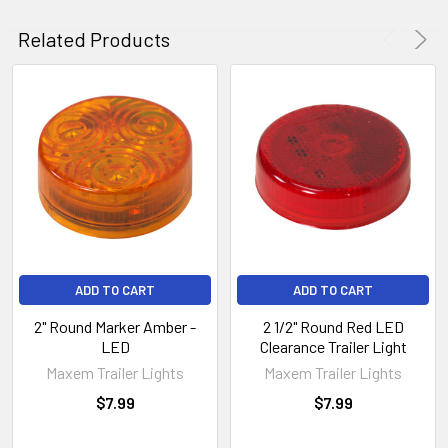
Related Products
ADD TO CART
ADD TO CART
2" Round Marker Amber -
2 1/2" Round Red LED
LED
Clearance Trailer Light
Maxem Trailer Lights
Maxem Trailer Lights
$7.99
$7.99