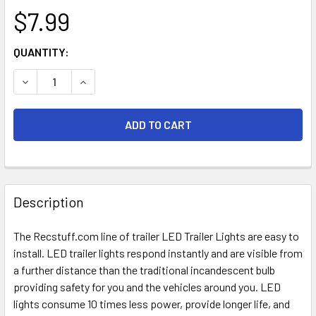
$7.99
CURRENT
QUANTITY:
STOCK:
DECREASE QUANTITY OF 2" ROUND MARKER RED-LED
INCREASE QUANTITY OF 2" ROUND MARKER RED
FREQUENTLY
BOUGHT
Description
TOGETHER:
The Recstuff.com line of trailer LED Trailer Lights are easy to
install. LED trailer lights respond instantly and are visible from
SELECT
ALL
a further distance than the traditional incandescent bulb
providing safety for you and the vehicles around you. LED
lights consume 10 times less power, provide longer life, and
ADD
SELECTED