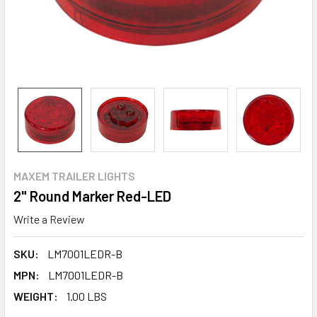
MAXEM TRAILER LIGHTS
2" Round Marker Red-LED
Write a Review
SKU:
LM7001LEDR-B
MPN:
LM7001LEDR-B
WEIGHT:
1.00 LBS