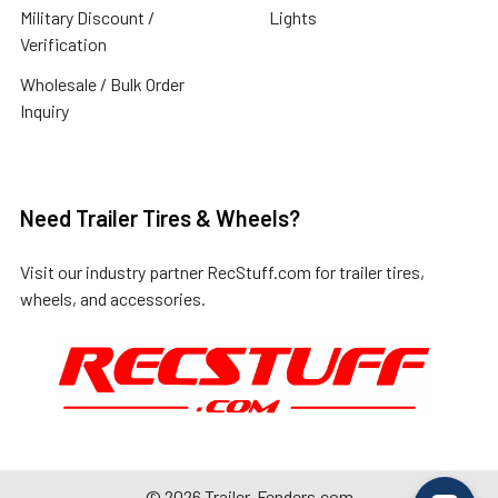
Military Discount /
Lights
Verification
Wholesale / Bulk Order
Inquiry
Need Trailer Tires & Wheels?
Visit our industry partner
RecStuff.com
for trailer tires,
wheels, and accessories.
©
2026
Trailer-Fenders.com