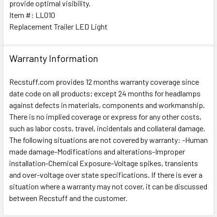
provide optimal visibility.
TO CART
Item #: LL010
Replacement Trailer LED Light
Warranty Information
Recstuff.com provides 12 months warranty coverage since
date code on all products; except 24 months for headlamps
against defects in materials, components and workmanship.
There is no implied coverage or express for any other costs,
such as labor costs, travel, incidentals and collateral damage.
The following situations are not covered by warranty: -Human
made damage-Modifications and alterations-Improper
installation-Chemical Exposure-Voltage spikes, transients
and over-voltage over state specifications. If there is ever a
situation where a warranty may not cover, it can be discussed
between Recstuff and the customer.