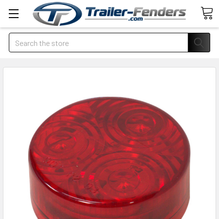
Search