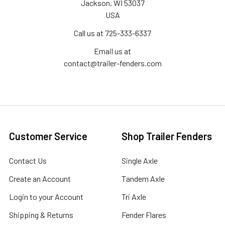
Jackson, WI 53037
USA
Call us at 725-333-6337
Email us at
contact@trailer-fenders.com
Customer Service
Shop Trailer Fenders
Contact Us
Single Axle
Create an Account
Tandem Axle
Login to your Account
Tri Axle
Shipping & Returns
Fender Flares