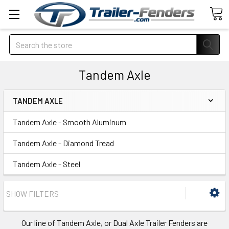
Search
Tandem Axle
TANDEM AXLE
Tandem Axle - Smooth Aluminum
Tandem Axle - Diamond Tread
Tandem Axle - Steel
SHOW FILTERS
Our line of Tandem Axle, or Dual Axle Trailer Fenders are