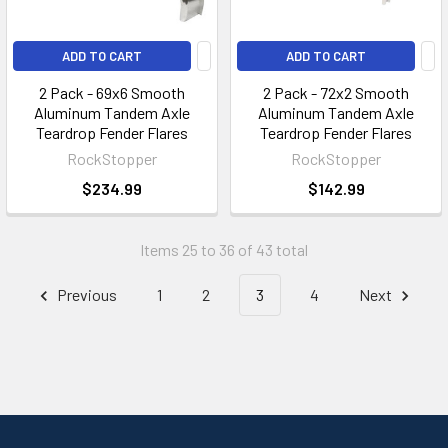
ADD TO CART
ADD TO CART
2 Pack - 69x6 Smooth
2 Pack - 72x2 Smooth
Aluminum Tandem Axle
Aluminum Tandem Axle
Teardrop Fender Flares
Teardrop Fender Flares
RockStopper
RockStopper
$234.99
$142.99
Items 25 to 36 of 43 total
Previous
1
2
3
4
Next