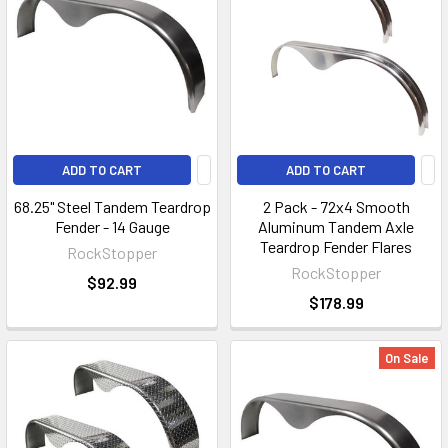
ADD TO CART
ADD TO CART
68.25" Steel Tandem Teardrop
2 Pack - 72x4 Smooth
Fender - 14 Gauge
Aluminum Tandem Axle
Teardrop Fender Flares
RockStopper
RockStopper
$92.99
$178.99
On Sale