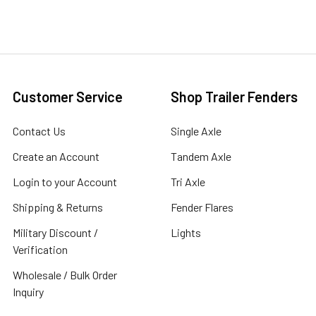
Customer Service
Shop Trailer Fenders
Contact Us
Single Axle
Create an Account
Tandem Axle
Login to your Account
Tri Axle
Shipping & Returns
Fender Flares
Military Discount /
Lights
Verification
Wholesale / Bulk Order
Inquiry