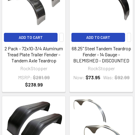
ADD TO CART
ADD TO CART
2 Pack - 72x10-3/4 Aluminum
68.25" Steel Tandem Teardrop
Tread Plate Trailer Fender -
Fender - 14 Gauge -
Tandem Axle Teardrop
BLEMISHED - DISCOUNTED
RockStopper
RockStopper
MSRP:
$281.99
Now:
$73.95
Was:
$92.99
$238.99