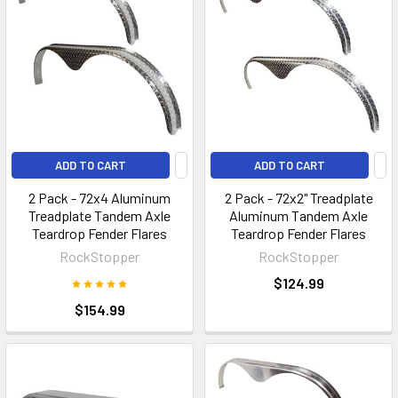
ADD TO CART
ADD TO CART
2 Pack - 72x4 Aluminum
2 Pack - 72x2" Treadplate
Treadplate Tandem Axle
Aluminum Tandem Axle
Teardrop Fender Flares
Teardrop Fender Flares
RockStopper
RockStopper
$124.99
$154.99