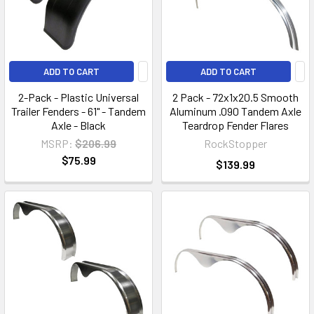
ADD TO CART
ADD TO CART
2-Pack - Plastic Universal
2 Pack - 72x1x20.5 Smooth
Trailer Fenders - 61" - Tandem
Aluminum .090 Tandem Axle
Axle - Black
Teardrop Fender Flares
MSRP:
$206.99
RockStopper
$75.99
$139.99