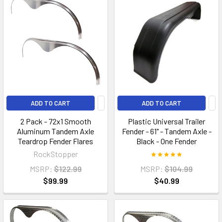
ADD TO CART
ADD TO CART
2 Pack - 72x1 Smooth
Plastic Universal Trailer
Aluminum Tandem Axle
Fender - 61" - Tandem Axle -
Teardrop Fender Flares
Black - One Fender
RockStopper
MSRP:
$122.99
MSRP:
$104.99
$99.99
$40.99