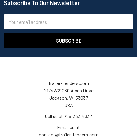
Subscribe To Our Newsletter
Email
Address
Trailer-Fenders.com
N174W21030 Alcan Drive
Jackson, WI 53037
USA
Call us at 725-333-6337
Email us at
contact@trailer-fenders.com