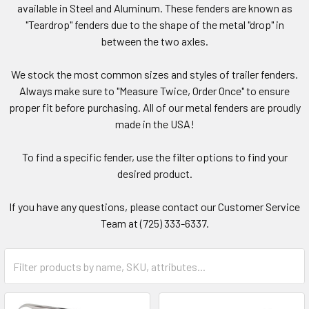
available in Steel and Aluminum. These fenders are known as
"Teardrop" fenders due to the shape of the metal "drop" in
between the two axles.
We stock the most common sizes and styles of trailer fenders.
Always make sure to "Measure Twice, Order Once" to ensure
proper fit before purchasing. All of our metal fenders are proudly
made in the USA!
To find a specific fender, use the filter options to find your
desired product.
If you have any questions, please contact our Customer Service
Team at (725) 333-6337.